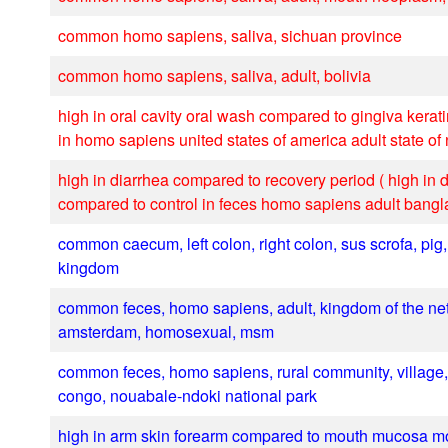
common homo sapiens, saliva, sichuan province
common homo sapiens, saliva, adult, bolivia
high in oral cavity oral wash compared to gingiva kerat
in homo sapiens united states of america adult state of
high in diarrhea compared to recovery period ( high in 
compared to control in feces homo sapiens adult bang
common caecum, left colon, right colon, sus scrofa, pig,
kingdom
common feces, homo sapiens, adult, kingdom of the ne
amsterdam, homosexual, msm
common feces, homo sapiens, rural community, village, 
congo, nouabale-ndoki national park
high in arm skin forearm compared to mouth mucosa m