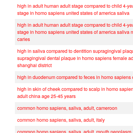
high in adult human adult stage compared to child 4-y
stage in homo sapiens united states of america saliva
high in adult human adult stage compared to child 4-y
stage in homo sapiens united states of america saliva 
caries
high in saliva compared to dentition supragingival plaq
supragingival dental plaque in homo sapiens female ad
shanghai district
high in duodenum compared to feces in homo sapiens c
high in skin of cheek compared to scalp in homo sapie
adult china age 25-45 years
common homo sapiens, saliva, adult, cameroon
common homo sapiens, saliva, adult, italy
common homo sapiens, saliva, adult, mouth neoplasm, 