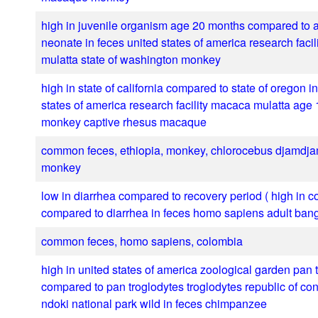
high in juvenile organism age 20 months compared to 
neonate in feces united states of america research faci
mulatta state of washington monkey
high in state of california compared to state of oregon i
states of america research facility macaca mulatta age
monkey captive rhesus macaque
common feces, ethiopia, monkey, chlorocebus djamdja
monkey
low in diarrhea compared to recovery period ( high in co
compared to diarrhea in feces homo sapiens adult ban
common feces, homo sapiens, colombia
high in united states of america zoological garden pan 
compared to pan troglodytes troglodytes republic of c
ndoki national park wild in feces chimpanzee