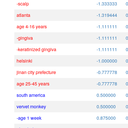
-scalp
-1.333333
atlanta
-1.319444
age 4-16 years
-1.111111
-gingiva
-1.111111
-keratinized gingiva
-1.111111
helsinki
-1.000000
jinan city prefecture
-0.777778
age 25-45 years
-0.777778
south america
0.500000
vervet monkey
0.500000
-age 1 week
0.875000