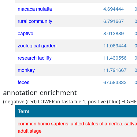
macaca mulatta
4.694444
rural community
6.791667
captive
8.013889
zoological garden
11.069444
research facility
11.430556
monkey
11.791667
feces
67.583333
annotation enrichment
(negative (red) LOWER in fasta file 1, positive (blue) HIGHER
Term
common homo sapiens, united states of america, saliva
adult stage