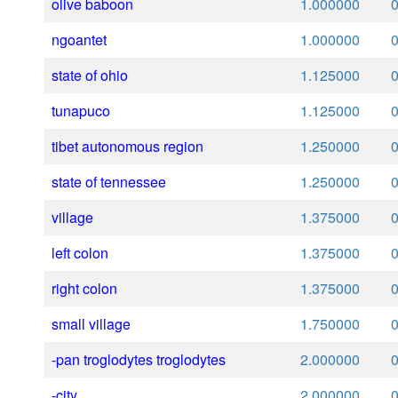
olive baboon
1.000000
ngoantet
1.000000
state of ohio
1.125000
tunapuco
1.125000
tibet autonomous region
1.250000
state of tennessee
1.250000
village
1.375000
left colon
1.375000
right colon
1.375000
small village
1.750000
-pan troglodytes troglodytes
2.000000
-city
2.000000