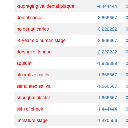
-supragingival dental plaque
-4.444444
dental caries
-3.666667
no dental caries
-3.222222
-4-year-old human stage
-2.666667
dorsum of tongue
-2.222222
sputum
-1.888889
ulcerative colitis
-1.666667
stimulated saliva
-1.666667
shanghai district
-1.666667
skin of cheek
-1.444444
immature stage
-1.430556