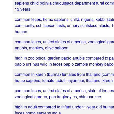
sapiens child bolivia chuquisaca department rural com
13 years
common feces, homo sapiens, child, nigeria, kebbi state
community, schistosomiasis, urinary schistosomiasis, 1
human
common feces, united states of america, zoological gar
anubis, monkey, olive baboon
high in zoological garden papio anubis compared to pa
papio ursinus wild in feces papio zambia monkey bab
common in karen (burma) females from thailand (comm
homo sapiens, female, adult, myanmar, thailand, karen
common feces, united states of america, state of tenne
zoological garden, pan troglodytes, chimpanzee
high in adult compared to infant under-1-year-old huma
feces homo sapiens india