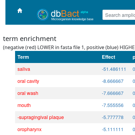
term enrichment
(negative (red) LOWER in fasta file 1, positive (blue) HIGHER
Term
Effect
p
saliva
-51.486111
oral cavity
-8.666667
oral wash
-7.666667
mouth
-7.555556
-supragingival plaque
-5.777778
oropharynx
-5.111111