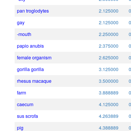
pan troglodytes
2.125000
gay
2.125000
-mouth
2.250000
papio anubis
2.375000
female organism
2.625000
gorilla gorilla
3.125000
rhesus macaque
3.500000
farm
3.888889
caecum
4.125000
sus scrofa
4.263889
pig
4.388889