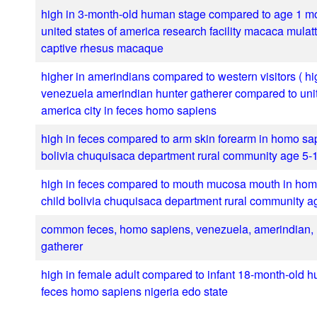
high in 3-month-old human stage compared to age 1 mo
united states of america research facility macaca mula
captive rhesus macaque
higher in amerindians compared to western visitors ( hi
venezuela amerindian hunter gatherer compared to unit
america city in feces homo sapiens
high in feces compared to arm skin forearm in homo sa
bolivia chuquisaca department rural community age 5-
high in feces compared to mouth mucosa mouth in ho
child bolivia chuquisaca department rural community a
common feces, homo sapiens, venezuela, amerindian, 
gatherer
high in female adult compared to infant 18-month-old 
feces homo sapiens nigeria edo state