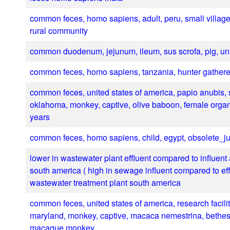
common feces, homo sapiens, adult, peru, small village
rural community
common duodenum, jejunum, ileum, sus scrofa, pig, un
common feces, homo sapiens, tanzania, hunter gathere
common feces, united states of america, papio anubis, s
oklahoma, monkey, captive, olive baboon, female orga
years
common feces, homo sapiens, child, egypt, obsolete_ju
lower in wastewater plant effluent compared to influent
south america ( high in sewage influent compared to effl
wastewater treatment plant south america
common feces, united states of america, research facility
maryland, monkey, captive, macaca nemestrina, bethesd
macaque monkey