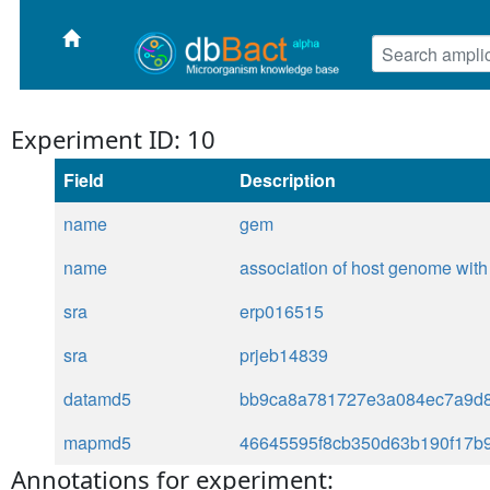
Experiment ID: 10
Field
Description
name
gem
name
association of host genome with 
sra
erp016515
sra
prjeb14839
datamd5
bb9ca8a781727e3a084ec7a9d
mapmd5
46645595f8cb350d63b190f17b
Annotations for experiment: