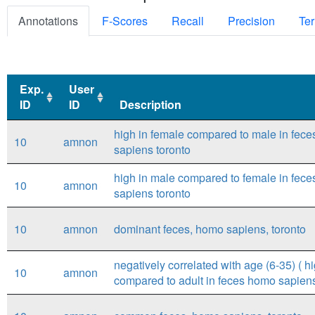
Annotations
F-Scores
Recall
Precision
Ter
Exp.
User
ID
ID
Description
Exp.
User
Description
high in female compared to male in fec
10
amnon
ID
ID
sapiens toronto
high in male compared to female in fec
10
amnon
sapiens toronto
10
amnon
dominant feces, homo sapiens, toronto
negatively correlated with age (6-35) ( hi
10
amnon
compared to adult in feces homo sapiens