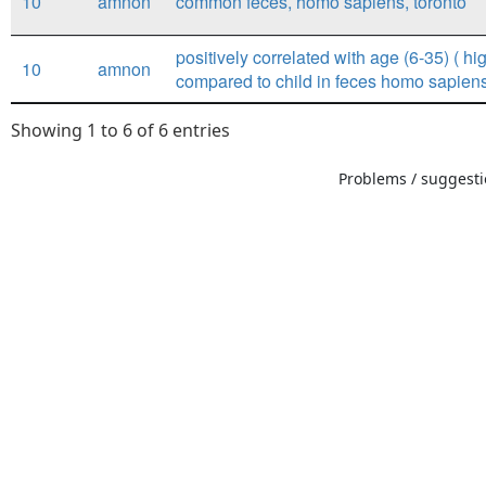
10
amnon
common feces, homo sapiens, toronto
positively correlated with age (6-35) ( hig
10
amnon
compared to child in feces homo sapiens
Showing 1 to 6 of 6 entries
Problems / suggestio