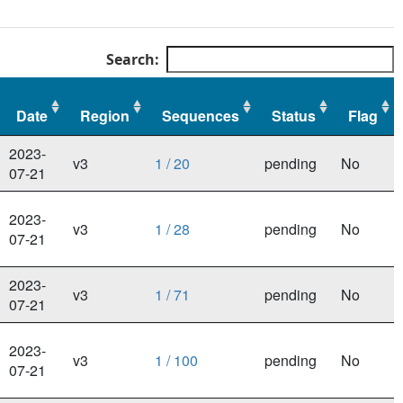
Search:
Date
Region
Sequences
Status
Flag
Date
Region
Sequences
Status
Flag
2023-
v3
1 / 20
pending
No
07-21
2023-
v3
1 / 28
pending
No
07-21
2023-
v3
1 / 71
pending
No
07-21
2023-
v3
1 / 100
pending
No
07-21