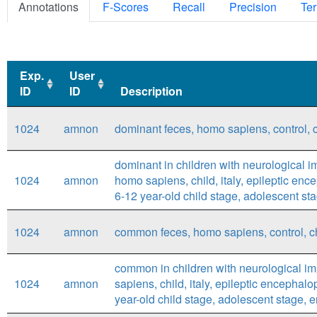
Annotations
F-Scores
Recall
Precision
Ter
Exp.
User
ID
ID
Description
Exp.
User
Description
1024
amnon
dominant feces, homo sapiens, control, ch
ID
ID
dominant in children with neurological i
1024
amnon
homo sapiens, child, italy, epileptic enc
6-12 year-old child stage, adolescent stag
1024
amnon
common feces, homo sapiens, control, chil
common in children with neurological im
1024
amnon
sapiens, child, italy, epileptic encephal
year-old child stage, adolescent stage, en