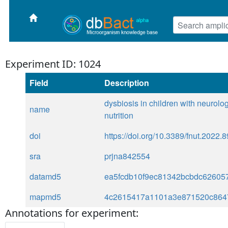
Experiment ID: 1024
Field
Description
dysbiosis in children with neurolo
name
nutrition
doi
https://doi.org/10.3389/fnut.2022.
sra
prjna842554
datamd5
ea5fcdb10f9ec81342bcbdc62605
mapmd5
4c2615417a1101a3e871520c864
Annotations for experiment: