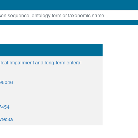
gical impairment and long-term enteral
895046
7454
79c3a