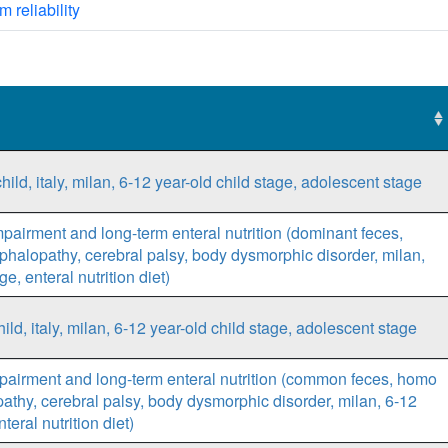
m reliability
ild, italy, milan, 6-12 year-old child stage, adolescent stage
mpairment and long-term enteral nutrition (dominant feces,
ephalopathy, cerebral palsy, body dysmorphic disorder, milan,
e, enteral nutrition diet)
d, italy, milan, 6-12 year-old child stage, adolescent stage
pairment and long-term enteral nutrition (common feces, homo
opathy, cerebral palsy, body dysmorphic disorder, milan, 6-12
teral nutrition diet)