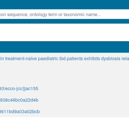
in treatment-naïve paediatric ibd patients exhibits dysbiosis rela
093/ecco-jcc/jjac155
7938c46bc0a22d4b
8611bd9a03a02bcb