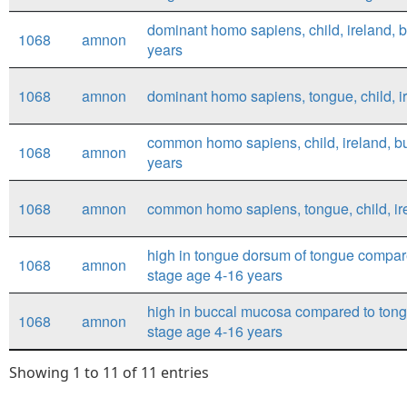
dominant homo sapiens, child, ireland, 
1068
amnon
years
1068
amnon
dominant homo sapiens, tongue, child, i
common homo sapiens, child, ireland, b
1068
amnon
years
1068
amnon
common homo sapiens, tongue, child, ir
high in tongue dorsum of tongue compar
1068
amnon
stage age 4-16 years
high in buccal mucosa compared to tong
1068
amnon
stage age 4-16 years
Showing 1 to 11 of 11 entries