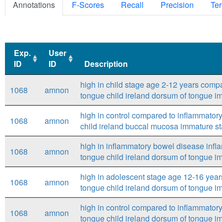
Annotations
F-Scores
Recall
Precision
Ter
Exp.
User
ID
ID
Description
Exp.
User
Description
high in child stage age 2-12 years comp
1068
amnon
ID
ID
tongue child ireland dorsum of tongue i
high in control compared to inflammato
1068
amnon
child ireland buccal mucosa immature s
high in inflammatory bowel disease inf
1068
amnon
tongue child ireland dorsum of tongue i
high in adolescent stage age 12-16 year
1068
amnon
tongue child ireland dorsum of tongue i
high in control compared to inflammato
1068
amnon
tongue child ireland dorsum of tongue i