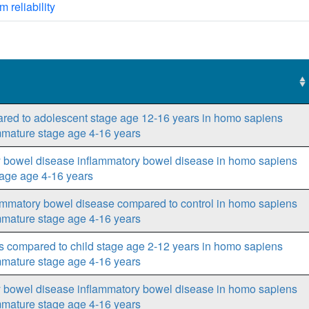
m reliability
ared to adolescent stage age 12-16 years in homo sapiens
mmature stage age 4-16 years
ry bowel disease inflammatory bowel disease in homo sapiens
tage age 4-16 years
lammatory bowel disease compared to control in homo sapiens
mmature stage age 4-16 years
s compared to child stage age 2-12 years in homo sapiens
mmature stage age 4-16 years
ry bowel disease inflammatory bowel disease in homo sapiens
mmature stage age 4-16 years