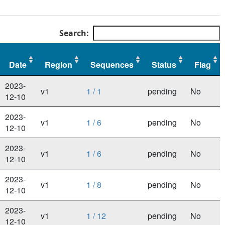
Search:
Date
Region
Sequences
Status
Flag
Date
Region
Sequences
Status
Flag
2023-
v1
1 / 1
pending
No
12-10
2023-
v1
1 / 6
pending
No
12-10
2023-
v1
1 / 6
pending
No
12-10
2023-
v1
1 / 8
pending
No
12-10
2023-
v1
1 / 12
pending
No
12-10