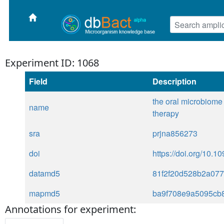
Experiment ID: 1068
Field
Description
the oral microbiome 
name
therapy
sra
prjna856273
doi
https://doi.org/10.1
datamd5
81f2f20d528b2a07
mapmd5
ba9f708e9a5095cb
Annotations for experiment: