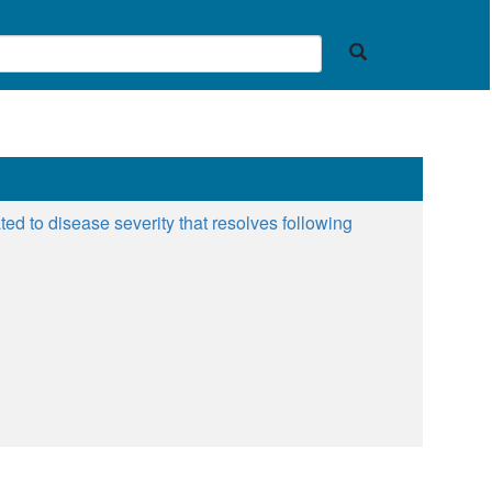
ted to disease severity that resolves following