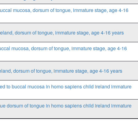
buccal mucosa, dorsum of tongue, immature stage, age 4-16
reland, dorsum of tongue, immature stage, age 4-16 years
uccal mucosa, dorsum of tongue, immature stage, age 4-16
eland, dorsum of tongue, immature stage, age 4-16 years
ed to buccal mucosa in homo sapiens child ireland immature
ue dorsum of tongue in homo sapiens child ireland immature