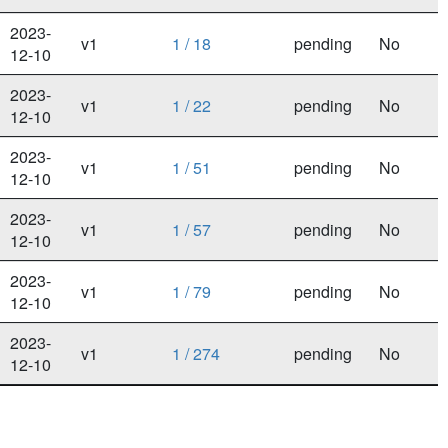
2023-
v1
1 / 18
pending
No
12-10
2023-
v1
1 / 22
pending
No
12-10
2023-
v1
1 / 51
pending
No
12-10
2023-
v1
1 / 57
pending
No
12-10
2023-
v1
1 / 79
pending
No
12-10
2023-
v1
1 / 274
pending
No
12-10