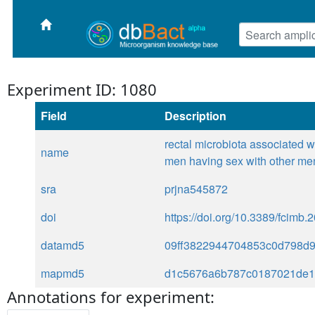
Experiment ID: 1080
Field
Description
rectal microbiota associated 
name
men having sex with other me
sra
prjna545872
doi
https://doi.org/10.3389/fcimb
datamd5
09ff3822944704853c0d798d
mapmd5
d1c5676a6b787c0187021de1
Annotations for experiment: