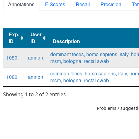
Annotations
F-Scores
Recall
Precision
Ter
Exp.
User
ID
ID
Description
Exp.
User
Description
dominant feces, homo sapiens, italy, ho
1080
amnon
ID
ID
msm, bologna, rectal swab
common feces, homo sapiens, italy, hom
1080
amnon
msm, bologna, rectal swab
Showing 1 to 2 of 2 entries
Problems / suggestio