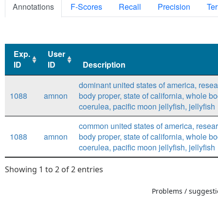
Annotations
F-Scores
Recall
Precision
Ter
Exp.
User
ID
ID
Description
Exp.
User
Description
dominant united states of america, researc
ID
ID
1088
amnon
body proper, state of california, whole bo
coerulea, pacific moon jellyfish, jellyfish
common united states of america, research
1088
amnon
body proper, state of california, whole bo
coerulea, pacific moon jellyfish, jellyfish
Showing 1 to 2 of 2 entries
Problems / suggestio