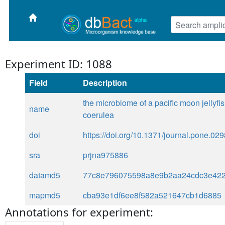
Experiment ID: 1088
Field
Description
the microbiome of a pacific moon jellyfis
name
coerulea
doi
https://doi.org/10.1371/journal.pone.02
sra
prjna975886
datamd5
77c8e796075598a8e9b2aa24cdc3e42
mapmd5
cba93e1df6ee8f582a521647cb1d6885
Annotations for experiment: