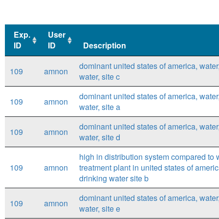
Exp.
User
ID
ID
Description
Exp.
User
Description
dominant united states of america, water
109
amnon
ID
ID
water, site c
dominant united states of america, water
109
amnon
water, site a
dominant united states of america, water
109
amnon
water, site d
high in distribution system compared to 
109
amnon
treatment plant in united states of ameri
drinking water site b
dominant united states of america, water
109
amnon
water, site e