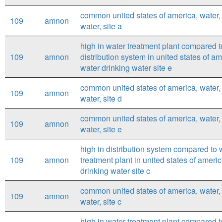
common united states of america, water,
109
amnon
water, site a
high in water treatment plant compared t
109
amnon
distribution system in united states of a
water drinking water site e
common united states of america, water,
109
amnon
water, site d
common united states of america, water,
109
amnon
water, site e
high in distribution system compared to 
109
amnon
treatment plant in united states of ameri
drinking water site c
common united states of america, water,
109
amnon
water, site c
high in water treatment plant compared t