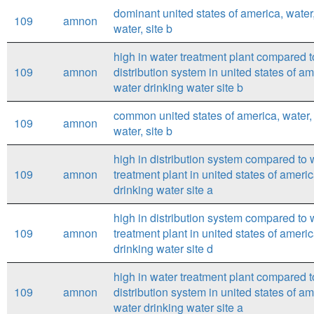
dominant united states of america, water
109
amnon
water, site b
high in water treatment plant compared t
109
amnon
distribution system in united states of a
water drinking water site b
common united states of america, water,
109
amnon
water, site b
high in distribution system compared to 
109
amnon
treatment plant in united states of ameri
drinking water site a
high in distribution system compared to 
109
amnon
treatment plant in united states of ameri
drinking water site d
high in water treatment plant compared t
109
amnon
distribution system in united states of a
water drinking water site a