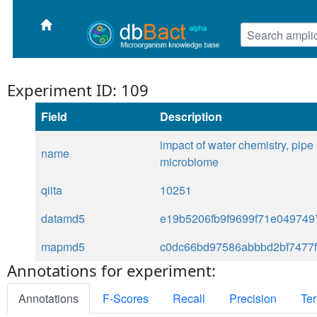
Experiment ID: 109
Field
Description
impact of water chemistry, pipe
name
microbiome
qiita
10251
datamd5
e19b5206fb9f9699f71e049749
mapmd5
c0dc66bd97586abbbd2bf7477
Annotations for experiment:
Annotations
F-Scores
Recall
Precision
Ter