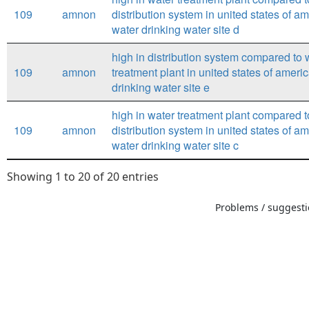
109
amnon
distribution system in united states of a
water drinking water site d
high in distribution system compared to 
109
amnon
treatment plant in united states of ameri
drinking water site e
high in water treatment plant compared t
109
amnon
distribution system in united states of a
water drinking water site c
Showing 1 to 20 of 20 entries
Problems / suggestio