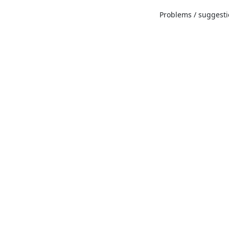
Problems / suggestio