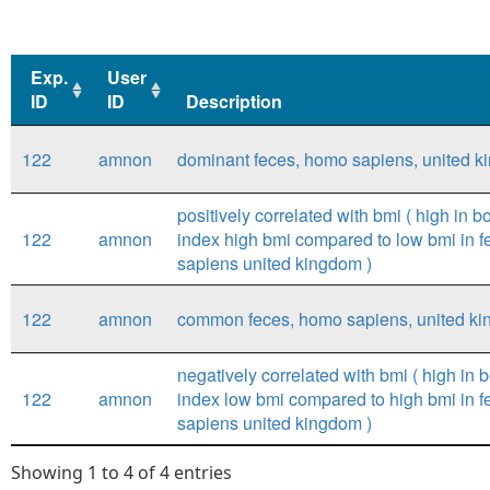
Exp.
User
ID
ID
Description
Exp.
User
Description
122
amnon
dominant feces, homo sapiens, united 
ID
ID
positively correlated with bmi ( high in 
122
amnon
index high bmi compared to low bmi in 
sapiens united kingdom )
122
amnon
common feces, homo sapiens, united k
negatively correlated with bmi ( high in
122
amnon
index low bmi compared to high bmi in 
sapiens united kingdom )
Showing 1 to 4 of 4 entries