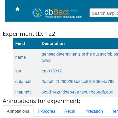
Experiment ID: 122
Field
Description
genetic determinants of the gut microbio
name
twins
sra
erp015317
datamd5
2d2b047b2f09258b6fce961305e4a762
mapmd5
5c3d1f420fddeb49a72b61be6edf2a30
Annotations for experiment:
Annotations
F-Scores
Recall
Precision
Ter