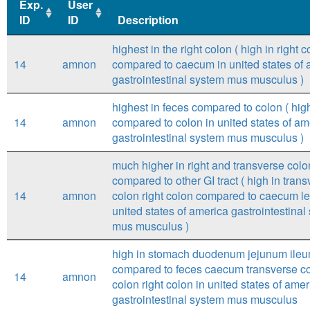
Exp.
User
ID
ID
Description
Exp.
User
Description
highest in the right colon ( high in right c
ID
ID
14
amnon
compared to caecum in united states of 
gastrointestinal system mus musculus )
highest in feces compared to colon ( hig
14
amnon
compared to colon in united states of am
gastrointestinal system mus musculus )
much higher in right and transverse colo
compared to other GI tract ( high in tran
14
amnon
colon right colon compared to caecum lef
united states of america gastrointestinal
mus musculus )
high in stomach duodenum jejunum ile
compared to feces caecum transverse col
14
amnon
colon right colon in united states of amer
gastrointestinal system mus musculus