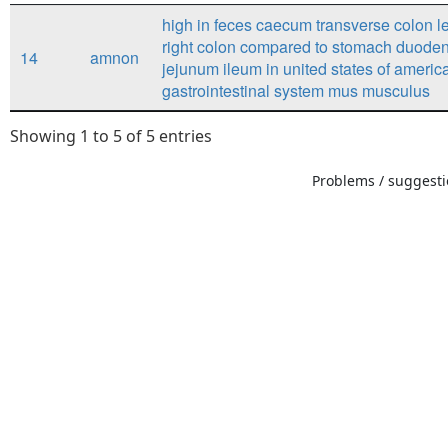
high in feces caecum transverse colon le
right colon compared to stomach duod
14
amnon
jejunum ileum in united states of americ
gastrointestinal system mus musculus
Showing 1 to 5 of 5 entries
Problems / suggestio