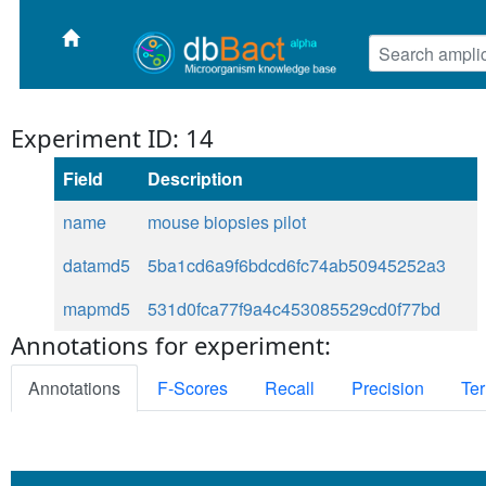
Experiment ID: 14
Field
Description
name
mouse biopsies pilot
datamd5
5ba1cd6a9f6bdcd6fc74ab50945252a3
mapmd5
531d0fca77f9a4c453085529cd0f77bd
Annotations for experiment:
Annotations
F-Scores
Recall
Precision
Ter