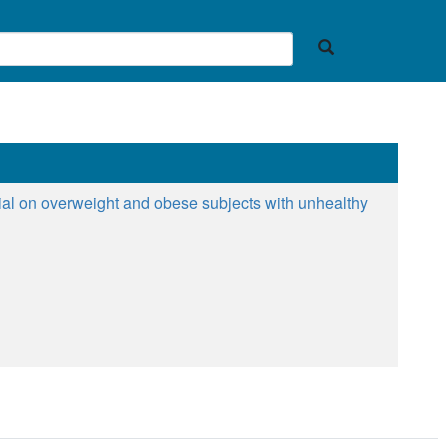
ial on overweight and obese subjects with unhealthy