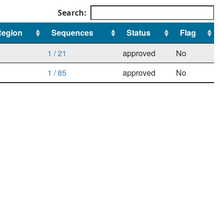
Search:
Region
Sequences
Status
Flag
Region
Sequences
Status
Flag
1 / 21
approved
No
1 / 85
approved
No