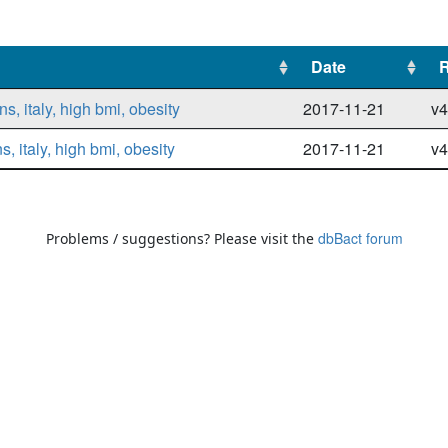
Date
Date
, italy, high bmi, obesity
2017-11-21
v4
 italy, high bmi, obesity
2017-11-21
v4
dbBact forum
Problems / suggestions? Please visit the