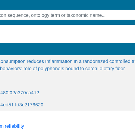
onsumption reduces inflammation in a randomized controlled tr
e behaviors: role of polyphenols bound to cereal dietary fiber
3480f02a370ca412
24ed511d3c2176620
m reliability