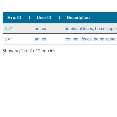
Exp. ID
User ID
Description
Exp. ID
User ID
Description
247
amnon
dominant feces, homo sapiens
247
amnon
common feces, homo sapiens,
Showing 1 to 2 of 2 entries