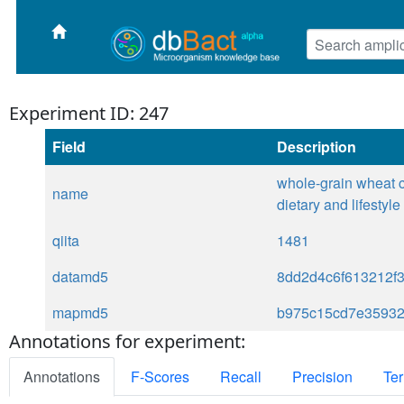
Experiment ID: 247
Field
Description
whole-grain wheat c
name
dietary and lifestyl
qiita
1481
datamd5
8dd2d4c6f613212f
mapmd5
b975c15cd7e3593
Annotations for experiment:
Annotations
F-Scores
Recall
Precision
Ter