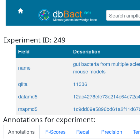
Experiment ID: 249
Field
Description
gut bacteria from multiple sc
name
mouse models
qiita
11336
datamd5
12ac4278efe73c214c64c72a
mapmd5
1c9dd09e5896bd61a2f11d67
Annotations for experiment:
Annotations
F-Scores
Recall
Precision
Ter