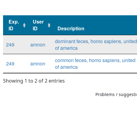
Exp.
User
ID
ID
Description
Exp.
User
Description
dominant feces, homo sapiens, united
249
amnon
ID
ID
of america
common feces, homo sapiens, united 
249
amnon
of america
Showing 1 to 2 of 2 entries
Problems / suggestio