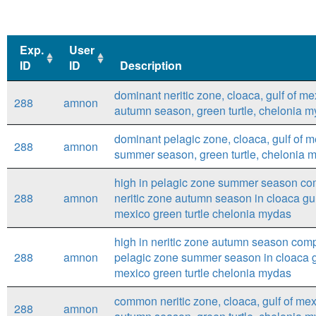
Exp.
User
ID
ID
Description
Exp.
User
Description
dominant neritic zone, cloaca, gulf of me
288
amnon
ID
ID
autumn season, green turtle, chelonia 
dominant pelagic zone, cloaca, gulf of m
288
amnon
summer season, green turtle, chelonia 
high in pelagic zone summer season co
288
amnon
neritic zone autumn season in cloaca gul
mexico green turtle chelonia mydas
high in neritic zone autumn season com
288
amnon
pelagic zone summer season in cloaca g
mexico green turtle chelonia mydas
common neritic zone, cloaca, gulf of mex
288
amnon