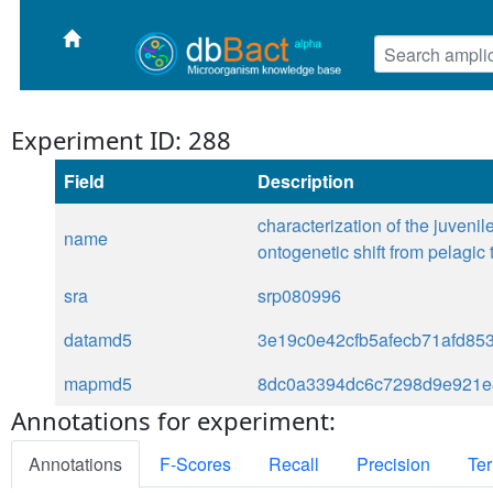
Experiment ID: 288
Field
Description
characterization of the juveni
name
ontogenetic shift from pelagic t
sra
srp080996
datamd5
3e19c0e42cfb5afecb71afd85
mapmd5
8dc0a3394dc6c7298d9e921e
Annotations for experiment:
Annotations
F-Scores
Recall
Precision
Ter