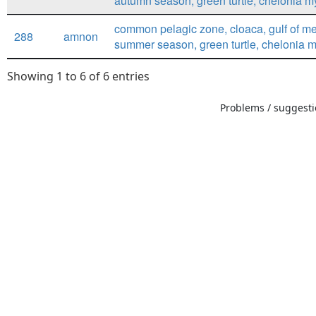
autumn season, green turtle, chelonia 
common pelagic zone, cloaca, gulf of me
288
amnon
summer season, green turtle, chelonia 
Showing 1 to 6 of 6 entries
Problems / suggestio