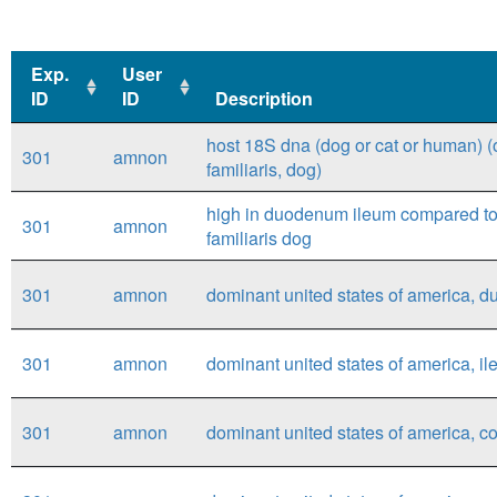
Exp.
User
ID
ID
Description
Exp.
User
Description
host 18S dna (dog or cat or human) (
301
amnon
ID
ID
familiaris, dog)
high in duodenum ileum compared to r
301
amnon
familiaris dog
301
amnon
dominant united states of america, d
301
amnon
dominant united states of america, il
301
amnon
dominant united states of america, co