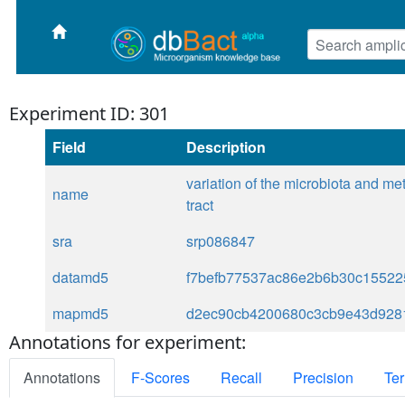
Experiment ID: 301
Field
Description
variation of the microbiota and me
name
tract
sra
srp086847
datamd5
f7befb77537ac86e2b6b30c15522
mapmd5
d2ec90cb4200680c3cb9e43d928
Annotations for experiment:
Annotations
F-Scores
Recall
Precision
Ter