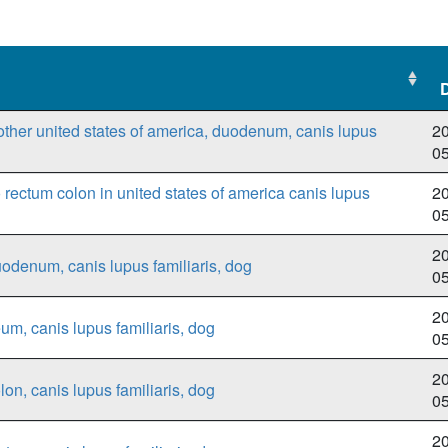
other united states of america, duodenum, canis lupus
20
0
ectum colon in united states of america canis lupus
20
0
20
uodenum, canis lupus familiaris, dog
0
20
eum, canis lupus familiaris, dog
0
20
lon, canis lupus familiaris, dog
0
20