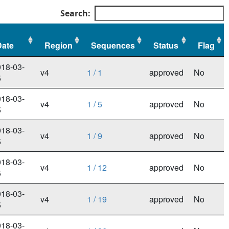
Search:
Date
Region
Sequences
Status
Flag
Date
Region
Sequences
Status
Flag
18-03-
v4
1 / 1
approved
No
5
18-03-
v4
1 / 5
approved
No
5
18-03-
v4
1 / 9
approved
No
5
18-03-
v4
1 / 12
approved
No
5
18-03-
v4
1 / 19
approved
No
5
18-03-