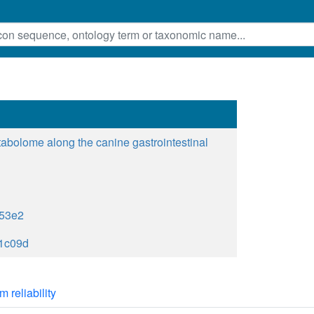
tabolome along the canine gastrointestinal
53e2
1c09d
m reliability