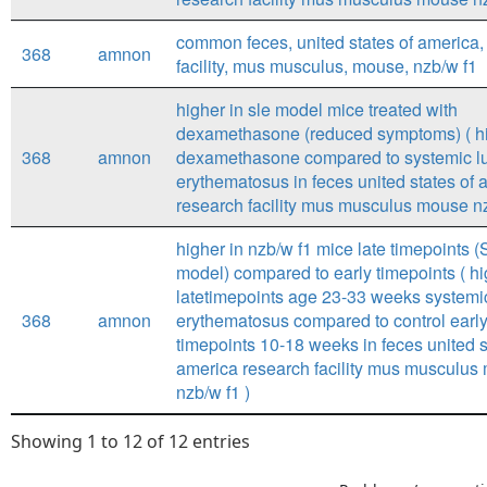
common feces, united states of america,
368
amnon
facility, mus musculus, mouse, nzb/w f1
higher in sle model mice treated with
dexamethasone (reduced symptoms) ( hi
368
amnon
dexamethasone compared to systemic l
erythematosus in feces united states of 
research facility mus musculus mouse nz
higher in nzb/w f1 mice late timepoints 
model) compared to early timepoints ( hi
latetimepoints age 23-33 weeks systemi
368
amnon
erythematosus compared to control earl
timepoints 10-18 weeks in feces united s
america research facility mus musculus
nzb/w f1 )
Showing 1 to 12 of 12 entries