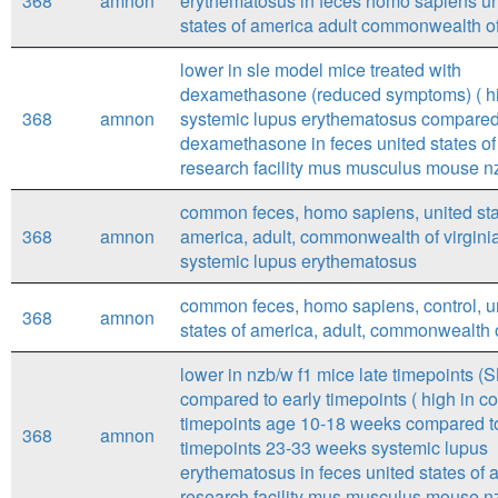
368
amnon
erythematosus in feces homo sapiens un
states of america adult commonwealth of
lower in sle model mice treated with
dexamethasone (reduced symptoms) ( hi
368
amnon
systemic lupus erythematosus compared
dexamethasone in feces united states o
research facility mus musculus mouse nz
common feces, homo sapiens, united sta
368
amnon
america, adult, commonwealth of virginia
systemic lupus erythematosus
common feces, homo sapiens, control, u
368
amnon
states of america, adult, commonwealth o
lower in nzb/w f1 mice late timepoints (
compared to early timepoints ( high in co
timepoints age 10-18 weeks compared to
368
amnon
timepoints 23-33 weeks systemic lupus
erythematosus in feces united states of 
research facility mus musculus mouse nz