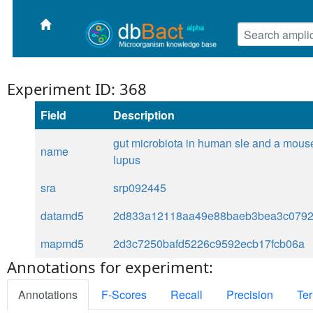
Experiment ID: 368
Field
Description
gut microbiota in human sle and a mous
name
lupus
sra
srp092445
datamd5
2d833a12118aa49e88baeb3bea3c079
mapmd5
2d3c7250bafd5226c9592ecb17fcb06a
Annotations for experiment:
Annotations
F-Scores
Recall
Precision
Ter