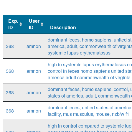
Exp.
User
ID
ID
Description
Exp.
User
Description
dominant feces, homo sapiens, united st
ID
ID
368
amnon
america, adult, commonwealth of virginia
systemic lupus erythematosus
high in systemic lupus erythematosus c
368
amnon
control in feces homo sapiens united sta
america adult commonwealth of virginia
dominant feces, homo sapiens, control, 
368
amnon
states of america, adult, commonwealth o
dominant feces, united states of america
368
amnon
facility, mus musculus, mouse, nzb/w f1
high in control compared to systemic lu