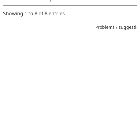
Showing 1 to 8 of 8 entries
Problems / suggestio