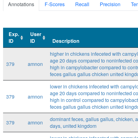
Annotations
F-Scores
Recall
Precision
Ter
Exp.
User
ID
ID
Description
Exp.
User
Description
higher in chickens infeceted with campyl
ID
ID
age 20 days compared to noninfected con
379
amnon
high in campylobacter compared to contr
feces gallus gallus chicken united kingd
lower in chickens infeceted with campylo
age 20 days compared to noninfected con
379
amnon
high in control compared to campylobact
feces gallus gallus chicken united kingd
dominant feces, gallus gallus, chicken, 
379
amnon
days, united kingdom