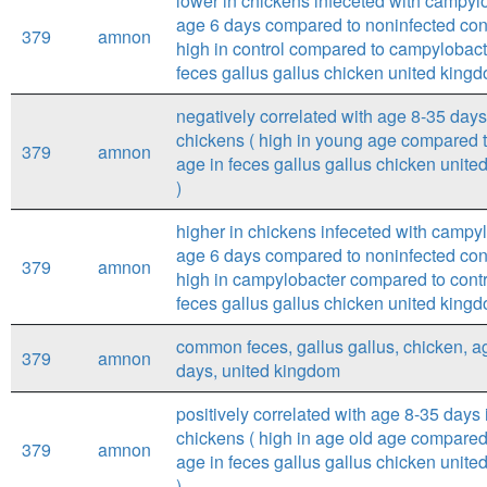
lower in chickens infeceted with campylo
age 6 days compared to noninfected cont
379
amnon
high in control compared to campylobact
feces gallus gallus chicken united kingd
negatively correlated with age 8-35 days
chickens ( high in young age compared t
379
amnon
age in feces gallus gallus chicken unit
)
higher in chickens infeceted with campyl
age 6 days compared to noninfected cont
379
amnon
high in campylobacter compared to contr
feces gallus gallus chicken united kingd
common feces, gallus gallus, chicken, a
379
amnon
days, united kingdom
positively correlated with age 8-35 days 
chickens ( high in age old age compared
379
amnon
age in feces gallus gallus chicken unit
)