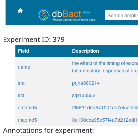
Experiment ID: 379
Field
Description
the effect of the timing of ex
name
inflammatory responses of bro
sra
prjna380214
sra
srp133552
datamd5
2f5831dea5410d1ce7efaacfe
mapmd5
3e108dca95e57f4a7d212edf
Annotations for experiment: