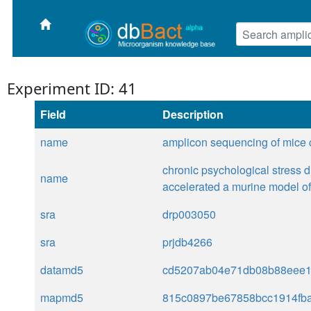
Experiment ID: 41
Field
Description
name
amplicon sequencing of mice 
chronic psychological stress d
name
accelerated a murine model o
sra
drp003050
sra
prjdb4266
datamd5
cd5207ab04e71db08b88eee
mapmd5
815c0897be67858bcc1914fb