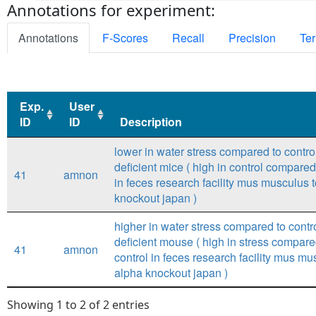
Annotations for experiment:
Annotations
F-Scores
Recall
Precision
Ter
Exp.
User
ID
ID
Description
Exp.
User
Description
lower in water stress compared to control 
ID
ID
deficient mice ( high in control compared
41
amnon
in feces research facility mus musculus t
knockout japan )
higher in water stress compared to control
deficient mouse ( high in stress compare
41
amnon
control in feces research facility mus mus
alpha knockout japan )
Showing 1 to 2 of 2 entries