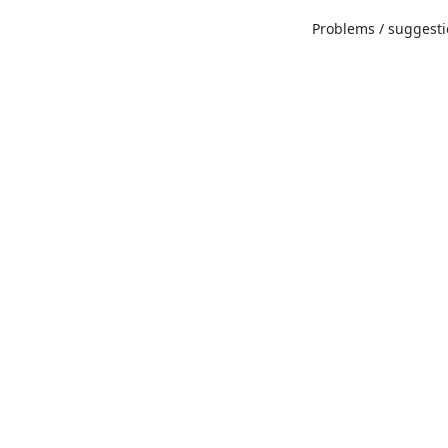
Problems / suggestio