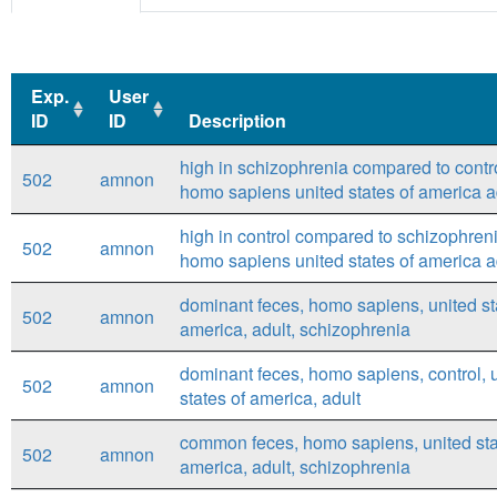
Exp.
User
ID
ID
Description
Exp.
User
Description
high in schizophrenia compared to contro
502
amnon
ID
ID
homo sapiens united states of america a
high in control compared to schizophreni
502
amnon
homo sapiens united states of america a
dominant feces, homo sapiens, united st
502
amnon
america, adult, schizophrenia
dominant feces, homo sapiens, control, 
502
amnon
states of america, adult
common feces, homo sapiens, united sta
502
amnon
america, adult, schizophrenia