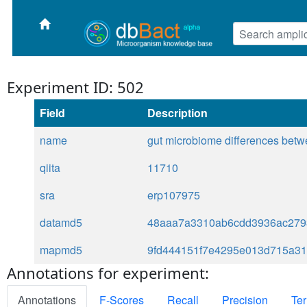
Experiment ID: 502
Field
Description
name
gut microbiome differences betwe
qiita
11710
sra
erp107975
datamd5
48aaa7a3310ab6cdd3936ac279
mapmd5
9fd444151f7e4295e013d715a3
Annotations for experiment:
Annotations
F-Scores
Recall
Precision
Ter