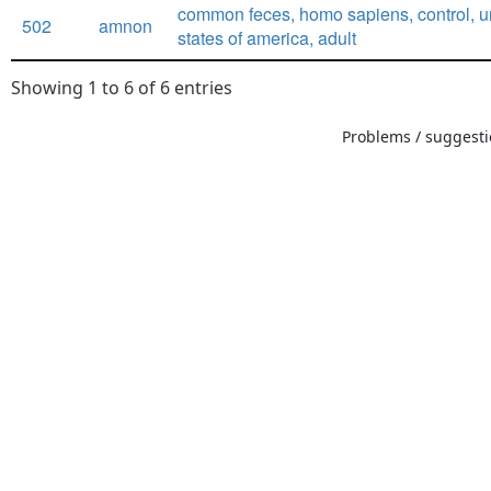
common feces, homo sapiens, control, u
502
amnon
states of america, adult
Showing 1 to 6 of 6 entries
Problems / suggestio