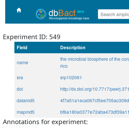
Experiment ID: 549
Field
Description
the microbial biosphere of the cor
name
rico
sra
srp102061
doi
http://dx.doi.org/10.7717/peerj.37
datamd5
4f7a51a1eca067cf5ee705ac309
mapmd5
bf6a180a0377e72aba473df39a1
Annotations for experiment: