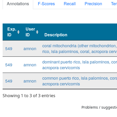
Annotations
F-Scores
Recall
Precision
Ter
Exp.
User
ID
ID
Description
Exp.
User
Description
coral mitochondria (other mitochondrion,
549
amnon
ID
ID
rico, isla palominos, coral, acropora cerv
dominant puerto rico, isla palominos, cor
549
amnon
acropora cervicornis
common puerto rico, isla palominos, cora
549
amnon
acropora cervicornis
Showing 1 to 3 of 3 entries
Problems / suggestio