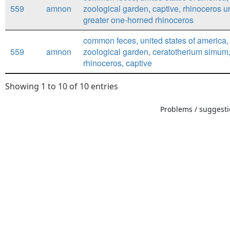
559
amnon
zoological garden, captive, rhinoceros u
greater one-horned rhinoceros
common feces, united states of america,
559
amnon
zoological garden, ceratotherium simum,
rhinoceros, captive
Showing 1 to 10 of 10 entries
Problems / suggestio