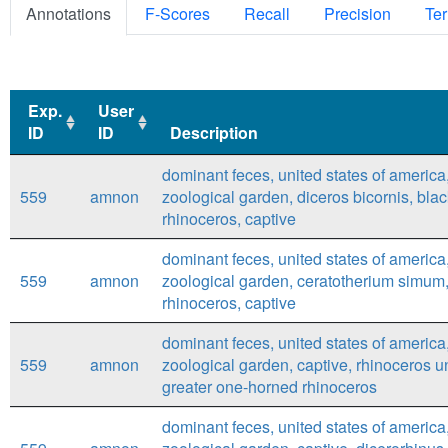
Annotations
F-Scores
Recall
Precision
Ter
Exp.
User
ID
ID
Description
Exp.
User
Description
dominant feces, united states of america
ID
ID
559
amnon
zoological garden, diceros bicornis, bla
rhinoceros, captive
dominant feces, united states of america
559
amnon
zoological garden, ceratotherium simum,
rhinoceros, captive
dominant feces, united states of america
559
amnon
zoological garden, captive, rhinoceros u
greater one-horned rhinoceros
dominant feces, united states of america