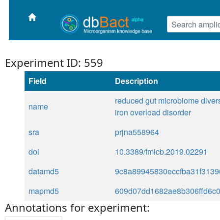
Experiment ID: 559
Field
Description
reduced gut microbiome diversi
name
iron overload disorder
sra
prjna558964
doi
10.3389/fmicb.2019.02291
datamd5
9c8a89945830eccfba31f3139
mapmd5
609d07dd1682ae8b306ffd6c
Annotations for experiment: