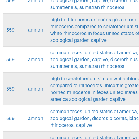
559
amnon
zoological garden, captive, dicerorhinus
sumatrensis, sumatran rhinoceros
high in rhinoceros unicornis greater one
rhinoceros compared to ceratotherium 
559
amnon
white rhinoceros in feces united states o
zoological garden captive
common feces, united states of america,
559
amnon
zoological garden, captive, dicerorhinus
sumatrensis, sumatran rhinoceros
high in ceratotherium simum white rhino
compared to rhinoceros unicornis greate
559
amnon
horned rhinoceros in feces united states 
america zoological garden captive
common feces, united states of america,
559
amnon
zoological garden, diceros bicornis, bla
rhinoceros, captive
common feces, united states of america,