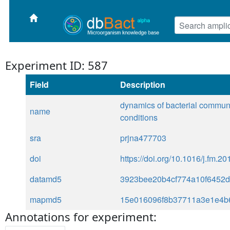
Experiment ID: 587
Field
Description
dynamics of bacterial communit
name
conditions
sra
prjna477703
doi
https://doi.org/10.1016/j.fm.2
datamd5
3923bee20b4cf774a10f6452
mapmd5
15e016096f8b37711a3e1e4b
Annotations for experiment: