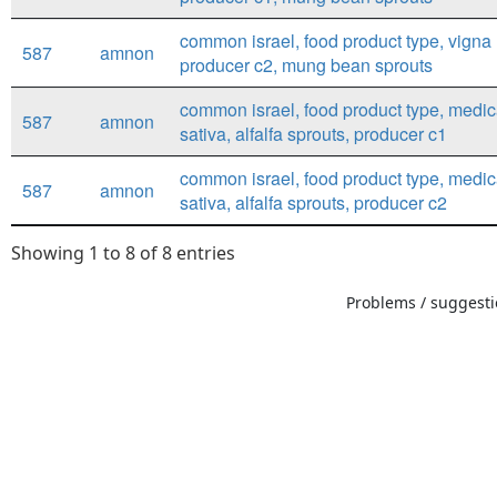
common israel, food product type, vigna 
587
amnon
producer c2, mung bean sprouts
common israel, food product type, medi
587
amnon
sativa, alfalfa sprouts, producer c1
common israel, food product type, medi
587
amnon
sativa, alfalfa sprouts, producer c2
Showing 1 to 8 of 8 entries
Problems / suggestio