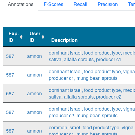
Annotations
F-Scores
Recall
Precision
Ter
Exp.
User
ID
ID
Description
Exp.
User
Description
dominant israel, food product type, med
587
amnon
ID
ID
sativa, alfalfa sprouts, producer c1
dominant israel, food product type, vigna
587
amnon
producer c1, mung bean sprouts
dominant israel, food product type, med
587
amnon
sativa, alfalfa sprouts, producer c2
dominant israel, food product type, vigna
587
amnon
producer c2, mung bean sprouts
common israel, food product type, vigna 
587
amnon
producer c1, mung bean sprouts