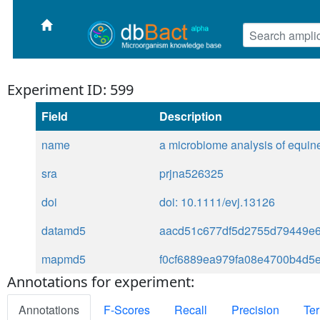
Experiment ID: 599
Field
Description
name
a microbiome analysis of equine
sra
prjna526325
doi
doi: 10.1111/evj.13126
datamd5
aacd51c677df5d2755d79449e6
mapmd5
f0cf6889ea979fa08e4700b4d5
Annotations for experiment:
Annotations
F-Scores
Recall
Precision
Ter