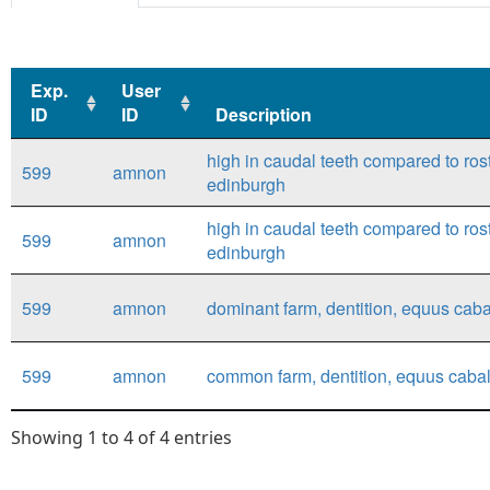
Exp.
User
ID
ID
Description
Exp.
User
Description
high in caudal teeth compared to rost
599
amnon
ID
ID
edinburgh
high in caudal teeth compared to rost
599
amnon
edinburgh
599
amnon
dominant farm, dentition, equus caba
599
amnon
common farm, dentition, equus cabal
Showing 1 to 4 of 4 entries