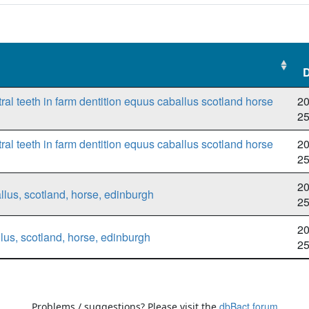
D
D
ral teeth in farm dentition equus caballus scotland horse
20
2
ral teeth in farm dentition equus caballus scotland horse
20
2
20
llus, scotland, horse, edinburgh
2
20
lus, scotland, horse, edinburgh
2
dbBact forum
Problems / suggestions? Please visit the