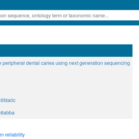
 peripheral dental caries using next generation sequencing
5fda0c
e8abba
m reliability