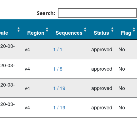
Search:
ate
Region
Sequences
Status
Flag
ate
Region
Sequences
Status
Flag
20-03-
v4
1 / 1
approved
No
5
20-03-
v4
1 / 8
approved
No
5
20-03-
v4
1 / 19
approved
No
5
20-03-
v4
1 / 19
approved
No
5