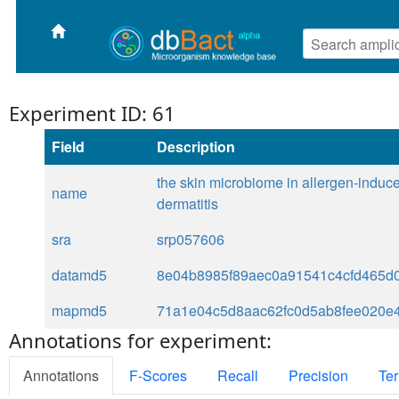
Experiment ID: 61
Field
Description
the skin microbiome in allergen-induc
name
dermatitis
sra
srp057606
datamd5
8e04b8985f89aec0a91541c4cfd465d
mapmd5
71a1e04c5d8aac62fc0d5ab8fee020e
Annotations for experiment:
Annotations
F-Scores
Recall
Precision
Ter