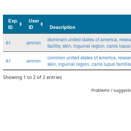
Exp.
User
ID
ID
Description
Exp.
User
Description
dominant united states of america, rese
61
amnon
ID
ID
facility, skin, inguinal region, canis lupus
common united states of america, research
61
amnon
skin, inguinal region, canis lupus familia
Showing 1 to 2 of 2 entries
Problems / suggestio