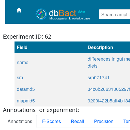
Experiment ID: 62
Field
Description
differences in gut m
name
diets
sra
srp071741
datamd5
34c6b26631305297f
mapmd5
9200f422b5aff4b18
Annotations for experiment:
Annotations
F-Scores
Recall
Precision
Ter