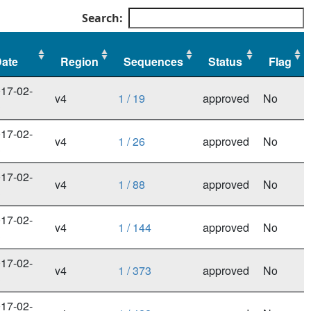
Search:
ate
Region
Sequences
Status
Flag
ate
Region
Sequences
Status
Flag
17-02-
v4
1 / 19
approved
No
3
17-02-
v4
1 / 26
approved
No
3
17-02-
v4
1 / 88
approved
No
3
17-02-
v4
1 / 144
approved
No
3
17-02-
v4
1 / 373
approved
No
3
17-02-