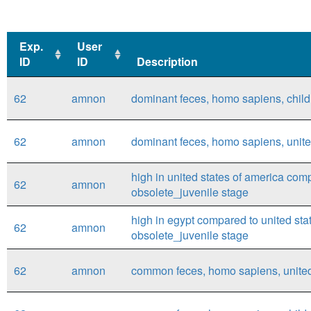
Exp.
User
ID
ID
Description
Exp.
User
Description
62
amnon
dominant feces, homo sapiens, child,
ID
ID
62
amnon
dominant feces, homo sapiens, united
high in united states of america com
62
amnon
obsolete_juvenile stage
high in egypt compared to united sta
62
amnon
obsolete_juvenile stage
62
amnon
common feces, homo sapiens, united 