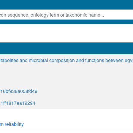
etabolites and microbial composition and functions between egypt
16bf938a058fd49
41ff1817ea19294
m reliability