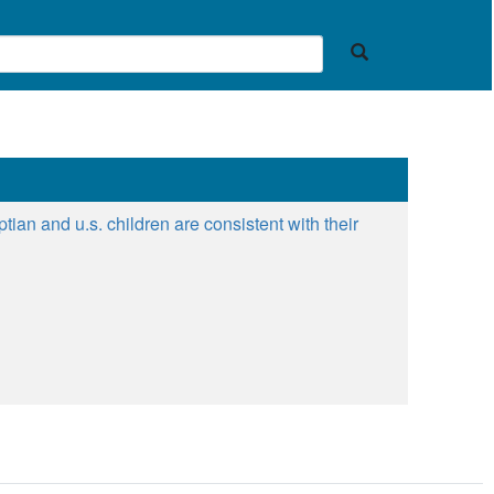
ian and u.s. children are consistent with their