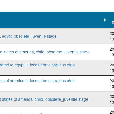
D
D
20
 egypt, obsolete_juvenile stage
1
20
 states of america, child, obsolete_juvenile stage
1
pared to egypt in feces homo sapiens child
20
1
tes of america in feces homo sapiens child
20
1
20
states of america, child, obsolete_juvenile stage
1
20