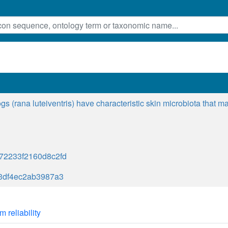
ogs (rana luteiventris) have characteristic skin microbiota that
72233f2160d8c2fd
c3df4ec2ab3987a3
m reliability