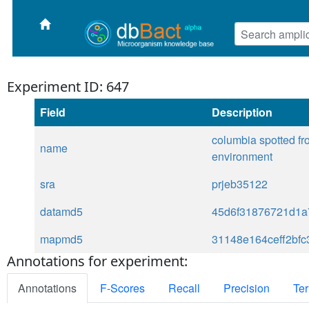
Experiment ID: 647
Field
Description
columbia spotted fr
name
environment
sra
prjeb35122
datamd5
45d6f31876721d1a
mapmd5
31148e164ceff2bf
Annotations for experiment:
Annotations
F-Scores
Recall
Precision
Ter