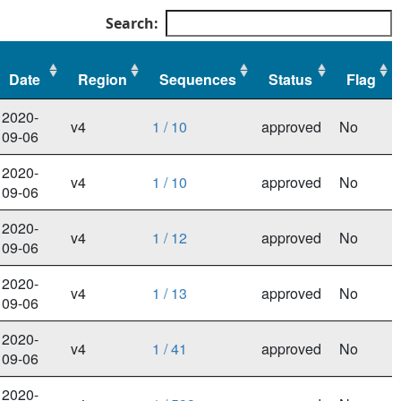
Search:
Date
Region
Sequences
Status
Flag
Date
Region
Sequences
Status
Flag
2020-
v4
1 / 10
approved
No
09-06
2020-
v4
1 / 10
approved
No
09-06
2020-
v4
1 / 12
approved
No
09-06
2020-
v4
1 / 13
approved
No
09-06
2020-
v4
1 / 41
approved
No
09-06
2020-