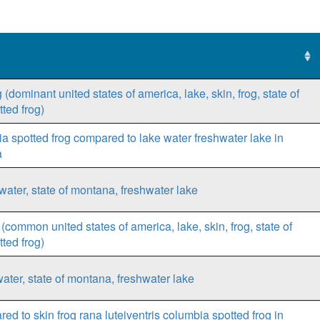
(dominant united states of america, lake, skin, frog, state of
ted frog)
bia spotted frog compared to lake water freshwater lake in
a
water, state of montana, freshwater lake
common united states of america, lake, skin, frog, state of
ted frog)
ater, state of montana, freshwater lake
ed to skin frog rana luteiventris columbia spotted frog in