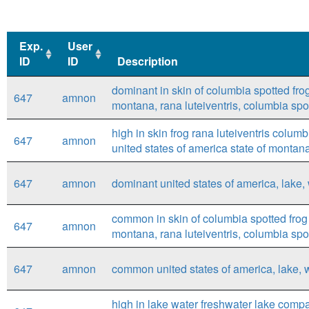
Exp.
User
ID
ID
Description
Exp.
User
Description
dominant in skin of columbia spotted frog 
647
amnon
ID
ID
montana, rana luteiventris, columbia spot
high in skin frog rana luteiventris colum
647
amnon
united states of america state of montan
647
amnon
dominant united states of america, lake, 
common in skin of columbia spotted frog (
647
amnon
montana, rana luteiventris, columbia spot
647
amnon
common united states of america, lake, w
high in lake water freshwater lake compar