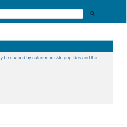
 may be shaped by cutaneous skin peptides and the