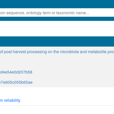
 of post harvest processing on the microbiota and metabolite pro
cd4e54e0d207b58
e7e605c055b65ae
m reliability