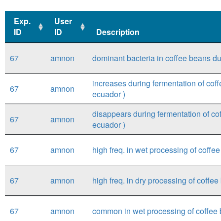
Exp.
User
ID
ID
Description
Exp.
User
Description
67
amnon
dominant bacteria in coffee beans du
ID
ID
increases during fermentation of coff
67
amnon
ecuador )
disappears during fermentation of cof
67
amnon
ecuador )
67
amnon
high freq. in wet processing of coff
67
amnon
high freq. in dry processing of coffe
67
amnon
common in wet processing of coffee 