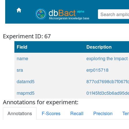
Experiment ID: 67
Field
Description
name
exploring the impact
sra
erp015718
datamd5
877cd7698cb7f067f
mapmd5
01f45fd3c5b6ad95d
Annotations for experiment:
Annotations
F-Scores
Recall
Precision
Ter