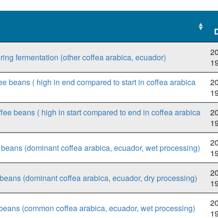
20
ring fermentation (other coffea arabica, ecuador)
1
ee beans ( high in end compared to start in coffea arabica
20
1
fee beans ( high in start compared to end in coffea arabica
20
1
20
ee beans (dominant coffea arabica, ecuador, wet processing)
1
20
e beans (dominant coffea arabica, ecuador, dry processing)
1
20
beans (common coffea arabica, ecuador, wet processing)
1