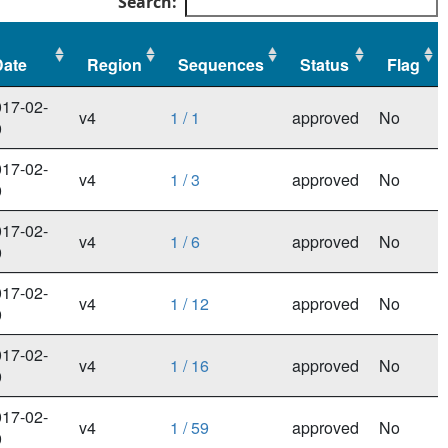
Search:
Date
Region
Sequences
Status
Flag
Date
Region
Sequences
Status
Flag
17-02-
v4
1 / 1
approved
No
9
17-02-
v4
1 / 3
approved
No
9
17-02-
v4
1 / 6
approved
No
9
17-02-
v4
1 / 12
approved
No
9
17-02-
v4
1 / 16
approved
No
9
17-02-
v4
1 / 59
approved
No
9