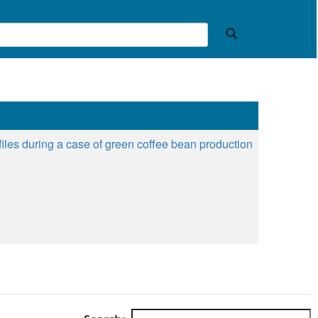
files during a case of green coffee bean production