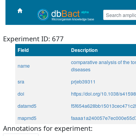
Experiment ID: 677
Field
Description
comparative analysis of the to
name
diseases
sra
prjeb39311
doi
https://doi.org/10.1038/s4159
datamd5
f5f654a628bb15013cec471c
mapmd5
faaaa1a240057e7ec000e55d
Annotations for experiment: