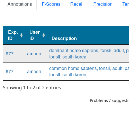
Annotations
F-Scores
Recall
Precision
Ter
Exp.
User
ID
ID
Description
Exp.
User
Description
dominant homo sapiens, tonsil, adult, p
677
amnon
ID
ID
tonsil, south korea
common homo sapiens, tonsil, adult, pa
677
amnon
tonsil, south korea
Showing 1 to 2 of 2 entries
Problems / suggestio