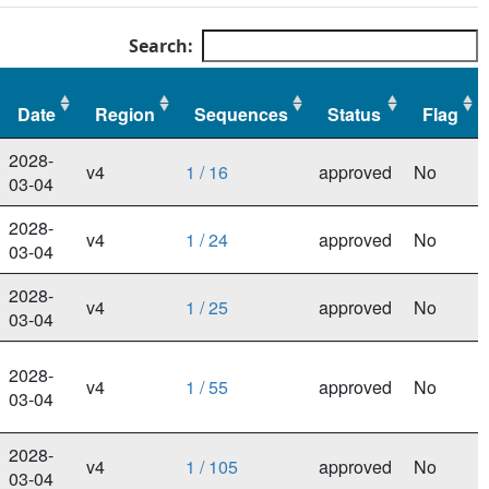
Search:
Date
Region
Sequences
Status
Flag
Date
Region
Sequences
Status
Flag
2028-
v4
1 / 16
approved
No
03-04
2028-
v4
1 / 24
approved
No
03-04
2028-
v4
1 / 25
approved
No
03-04
2028-
v4
1 / 55
approved
No
03-04
2028-
v4
1 / 105
approved
No
03-04