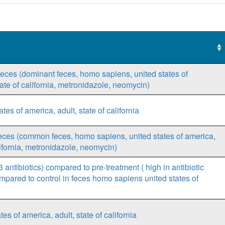
 feces (dominant feces, homo sapiens, united states of
tate of california, metronidazole, neomycin)
es of america, adult, state of california
feces (common feces, homo sapiens, united states of america,
alifornia, metronidazole, neomycin)
 antibiotics) compared to pre-treatment ( high in antibiotic
ared to control in feces homo sapiens united states of
 of america, adult, state of california