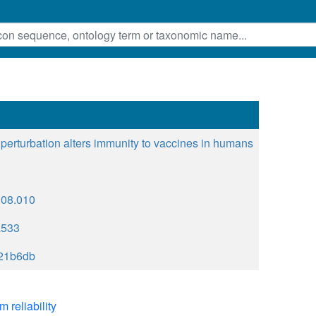
 perturbation alters immunity to vaccines in humans
9.08.010
a533
21b6db
m reliability