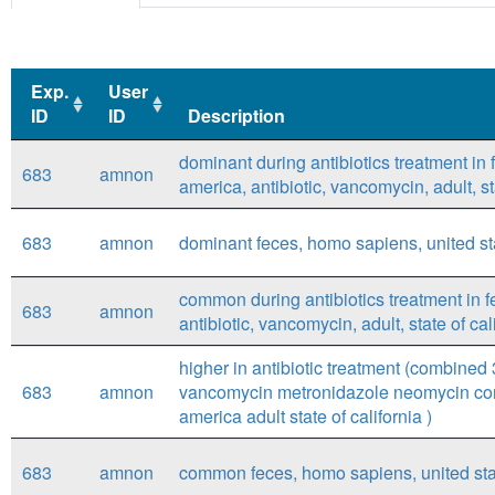
Exp.
User
ID
ID
Description
Exp.
User
Description
dominant during antibiotics treatment in
683
amnon
ID
ID
america, antibiotic, vancomycin, adult, s
683
amnon
dominant feces, homo sapiens, united stat
common during antibiotics treatment in 
683
amnon
antibiotic, vancomycin, adult, state of c
higher in antibiotic treatment (combined 3
683
amnon
vancomycin metronidazole neomycin comp
america adult state of california )
683
amnon
common feces, homo sapiens, united states