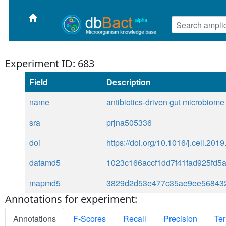
Experiment ID: 683
Field
Description
name
antibiotics-driven gut microbiome
sra
prjna505336
doi
https://doi.org/10.1016/j.cell.201
datamd5
1023c166accf1dd7f41fad925fd5
mapmd5
3829d2d53e477c35ae9ee56843
Annotations for experiment:
Annotations
F-Scores
Recall
Precision
Ter