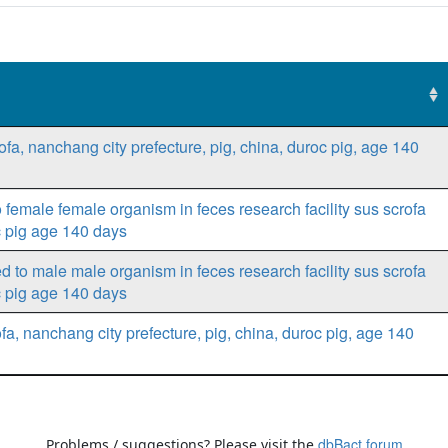
rofa, nanchang city prefecture, pig, china, duroc pig, age 140
female female organism in feces research facility sus scrofa
c pig age 140 days
 to male male organism in feces research facility sus scrofa
c pig age 140 days
fa, nanchang city prefecture, pig, china, duroc pig, age 140
dbBact forum
Problems / suggestions? Please visit the