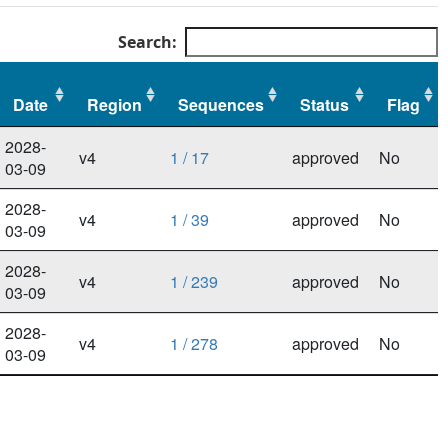
Search:
Date
Region
Sequences
Status
Flag
Date
Region
Sequences
Status
Flag
2028-
v4
1 / 17
approved
No
03-09
2028-
v4
1 / 39
approved
No
03-09
2028-
v4
1 / 239
approved
No
03-09
2028-
v4
1 / 278
approved
No
03-09