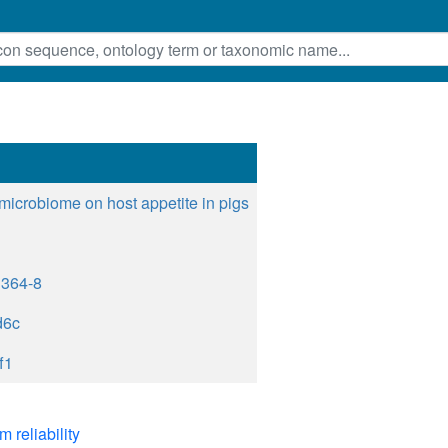
 microbiome on host appetite in pigs
1364-8
d6c
f1
m reliability