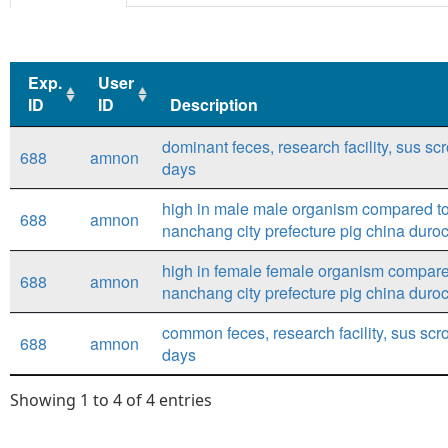
Exp.
User
ID
ID
Description
Exp.
User
Description
dominant feces, research facility, sus sc
688
amnon
ID
ID
days
high in male male organism compared to 
688
amnon
nanchang city prefecture pig china duro
high in female female organism compared
688
amnon
nanchang city prefecture pig china duro
common feces, research facility, sus scro
688
amnon
days
Showing 1 to 4 of 4 entries