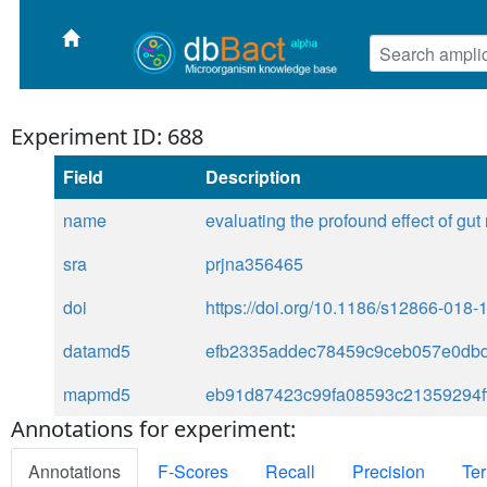
Experiment ID: 688
Field
Description
name
evaluating the profound effect of gut
sra
prjna356465
doi
https://doi.org/10.1186/s12866-018-
datamd5
efb2335addec78459c9ceb057e0db
mapmd5
eb91d87423c99fa08593c21359294f
Annotations for experiment:
Annotations
F-Scores
Recall
Precision
Ter