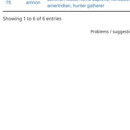
75
amnon
amerindian, hunter gatherer
Showing 1 to 6 of 6 entries
Problems / suggestio