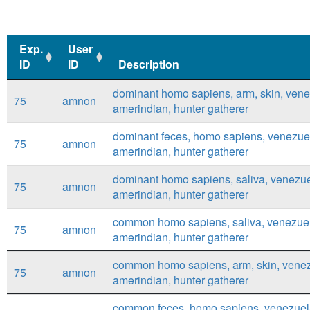
Exp.
User
ID
ID
Description
Exp.
User
Description
dominant homo sapiens, arm, skin, vene
75
amnon
ID
ID
amerindian, hunter gatherer
dominant feces, homo sapiens, venezue
75
amnon
amerindian, hunter gatherer
dominant homo sapiens, saliva, venezue
75
amnon
amerindian, hunter gatherer
common homo sapiens, saliva, venezue
75
amnon
amerindian, hunter gatherer
common homo sapiens, arm, skin, venez
75
amnon
amerindian, hunter gatherer
common feces, homo sapiens, venezuel