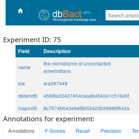
Experiment ID: 75
Field
Description
the microbiome of uncontacted
name
amerindians
sra
era387449
datamd5
456f8a32427454caaab4542e1c516e5f
mapmd5
8c7574b043e6ef8b55423b39886f542a
Annotations for experiment:
Annotations
F-Scores
Recall
Precision
Ter