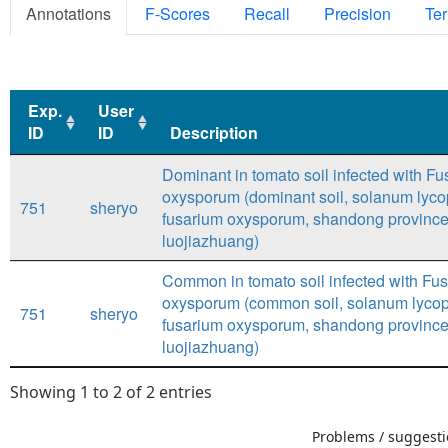
Annotations
F-Scores
Recall
Precision
Ter
Exp.
User
ID
ID
Description
Exp.
User
Description
Dominant in tomato soil infected with F
ID
ID
oxysporum (dominant soil, solanum lyco
751
sheryo
fusarium oxysporum, shandong province,
luojiazhuang)
Common in tomato soil infected with Fu
oxysporum (common soil, solanum lyco
751
sheryo
fusarium oxysporum, shandong province,
luojiazhuang)
Showing 1 to 2 of 2 entries
Problems / suggestio