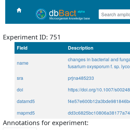
Experiment ID: 751
Field
Description
changes in bacterial and fung
name
fusarium oxysporum f. sp. lyco
sra
prjna485233
doi
https://doi.org/10.1007/s002
datamd5
f4e57e600b12a3bde981846bc
mapmd5
dd3c6825bc10806a38177a74
Annotations for experiment: