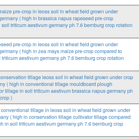
aize pre-crop in leoss soil in wheat field grown under
n germany ( high in brassica napus rapeseed pre-crop
soil triticum aestivum germany ph 7.6 bernburg crop rotation
seed pre-crop in leoss soil in wheat field grown under
n germany ( high in zea mays maize pre-crop compared to
 triticum aestivum germany ph 7.6 bernburg crop rotation
onservation tillage leoss soil in wheat field grown under crop
ny ( high in conventional tillage mouldboard plough
or tillage in soil triticum aestivum brassica napus germany ph
crop )
conventional tillage in leoss soil in wheat field grown under
any ( high in conservation tillage cultivator tillage compared
h in soil triticum aestivum germany ph 7.6 bernburg crop