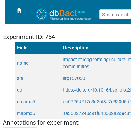
Experiment ID: 764
Field
Description
impact of long-term agricultural
name
communities
sra
srp137050
doi
https://doi.org/10.1016/j.soilbio
datamd5
be0725d217c3e2bf8d7c620d5d
mapmd5
4a33327246c91f843369a2dec8f
Annotations for experiment: