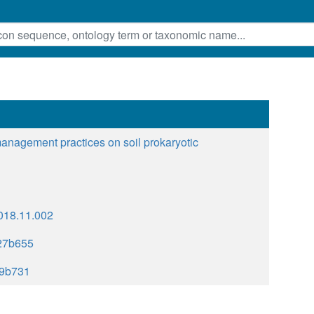
 management practices on soil prokaryotic
.2018.11.002
27b655
9b731