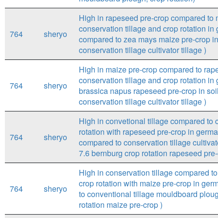
High in rapeseed pre-crop compared to m
conservation tillage and crop rotation i
764
sheryo
compared to zea mays maize pre-crop in 
conservation tillage cultivator tillage )
High in maize pre-crop compared to rape
conservation tillage and crop rotation i
764
sheryo
brassica napus rapeseed pre-crop in soil
conservation tillage cultivator tillage )
High in convetional tillage compared to c
rotation with rapeseed pre-crop in germa
764
sheryo
compared to conservation tillage cultivat
7.6 bernburg crop rotation rapeseed pre-
High in conservation tillage compared to 
crop rotation with maize pre-crop in germ
764
sheryo
to conventional tillage mouldboard ploug
rotation maize pre-crop )