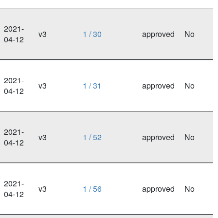
2021-
v3
1 / 30
approved
No
04-12
2021-
v3
1 / 31
approved
No
04-12
2021-
v3
1 / 52
approved
No
04-12
2021-
v3
1 / 56
approved
No
04-12