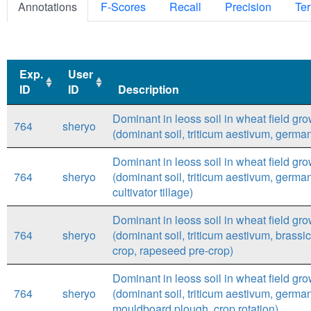
Annotations
F-Scores
Recall
Precision
Ter
Exp.
User
ID
ID
Description
Exp.
User
Description
Dominant in leoss soil in wheat field gr
764
sheryo
ID
ID
(dominant soil, triticum aestivum, german
Dominant in leoss soil in wheat field gr
764
sheryo
(dominant soil, triticum aestivum, germany
cultivator tillage)
Dominant in leoss soil in wheat field gr
764
sheryo
(dominant soil, triticum aestivum, brassi
crop, rapeseed pre-crop)
Dominant in leoss soil in wheat field gr
764
sheryo
(dominant soil, triticum aestivum, germa
mouldboard plough, crop rotation)