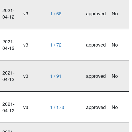
2021-
v3
1 / 68
approved
No
04-12
2021-
v3
1 / 72
approved
No
04-12
2021-
v3
1 / 91
approved
No
04-12
2021-
v3
1 / 173
approved
No
04-12
2021-