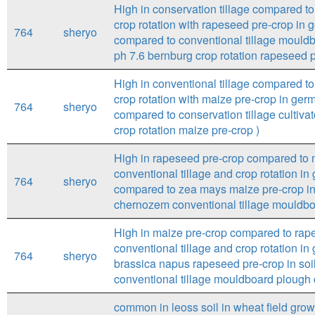
High in conservation tillage compared to 
crop rotation with rapeseed pre-crop in ge
764
sheryo
compared to conventional tillage mouldb
ph 7.6 bernburg crop rotation rapeseed p
High in conventional tillage compared to 
crop rotation with maize pre-crop in ger
764
sheryo
compared to conservation tillage cultivat
crop rotation maize pre-crop )
High in rapeseed pre-crop compared to m
conventional tillage and crop rotation i
764
sheryo
compared to zea mays maize pre-crop in 
chernozem conventional tillage mouldboa
High in maize pre-crop compared to rape
conventional tillage and crop rotation i
764
sheryo
brassica napus rapeseed pre-crop in soi
conventional tillage mouldboard plough c
common in leoss soil in wheat field gro