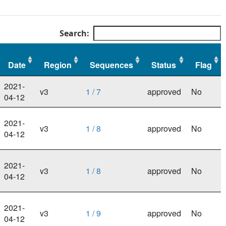
Search:
Date
Region
Sequences
Status
Flag
Date
Region
Sequences
Status
Flag
2021-
v3
1 / 7
approved
No
04-12
2021-
v3
1 / 8
approved
No
04-12
2021-
v3
1 / 8
approved
No
04-12
2021-
v3
1 / 9
approved
No
04-12