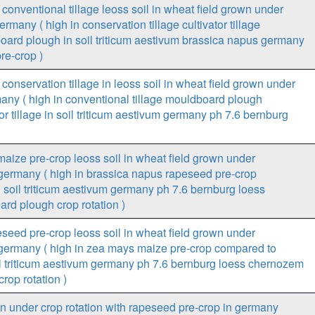
conventional tillage leoss soil in wheat field grown under
rmany ( high in conservation tillage cultivator tillage
oard plough in soil triticum aestivum brassica napus germany
re-crop )
conservation tillage in leoss soil in wheat field grown under
many ( high in conventional tillage mouldboard plough
or tillage in soil triticum aestivum germany ph 7.6 bernburg
aize pre-crop leoss soil in wheat field grown under
n germany ( high in brassica napus rapeseed pre-crop
soil triticum aestivum germany ph 7.6 bernburg loess
rd plough crop rotation )
seed pre-crop leoss soil in wheat field grown under
n germany ( high in zea mays maize pre-crop compared to
l triticum aestivum germany ph 7.6 bernburg loess chernozem
rop rotation )
wn under crop rotation with rapeseed pre-crop in germany