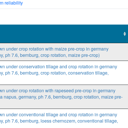
m reliability
own under crop rotation with maize pre-crop in germany
y, ph 7.6, bernburg, crop rotation, maize pre-crop)
own under conservation tillage and crop rotation in germany
, ph 7.6, bernburg, crop rotation, conservation tillage,
own under crop rotation with rapeseed pre-crop in germany
ca napus, germany, ph 7.6, bernburg, crop rotation, maize pre-
own under conventional tillage and crop rotation in germany
ny, ph 7.6, bernburg, loess chernozem, conventional tillage,