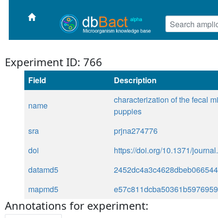
Experiment ID: 766
Field
Description
characterization of the fecal 
name
puppies
sra
prjna274776
doi
https://doi.org/10.1371/journ
datamd5
2452dc4a3c4628dbeb066544
mapmd5
e57c811dcba50361b597695
Annotations for experiment: