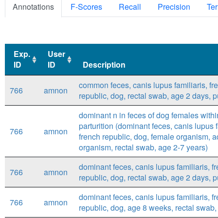
Annotations
F-Scores
Recall
Precision
Ter
Exp.
User
ID
ID
Description
Exp.
User
Description
common feces, canis lupus familiaris, fr
766
amnon
ID
ID
republic, dog, rectal swab, age 2 days, 
dominant n in feces of dog females withi
parturition (dominant feces, canis lupus f
766
amnon
french republic, dog, female organism, a
organism, rectal swab, age 2-7 years)
dominant feces, canis lupus familiaris, f
766
amnon
republic, dog, rectal swab, age 2 days, 
dominant feces, canis lupus familiaris, f
766
amnon
republic, dog, age 8 weeks, rectal swab