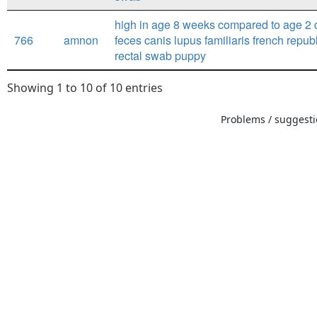
high in age 8 weeks compared to age 2 
766
amnon
feces canis lupus familiaris french repub
rectal swab puppy
Showing 1 to 10 of 10 entries
Problems / suggestio