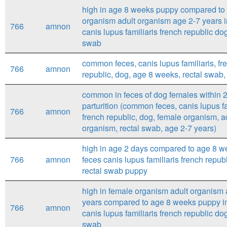
high in age 8 weeks puppy compared to
organism adult organism age 2-7 years i
766
amnon
canis lupus familiaris french republic dog
swab
common feces, canis lupus familiaris, fr
766
amnon
republic, dog, age 8 weeks, rectal swab
common in feces of dog females within 2
parturition (common feces, canis lupus fa
766
amnon
french republic, dog, female organism, a
organism, rectal swab, age 2-7 years)
high in age 2 days compared to age 8 w
766
amnon
feces canis lupus familiaris french repub
rectal swab puppy
high in female organism adult organism 
years compared to age 8 weeks puppy i
766
amnon
canis lupus familiaris french republic dog
swab