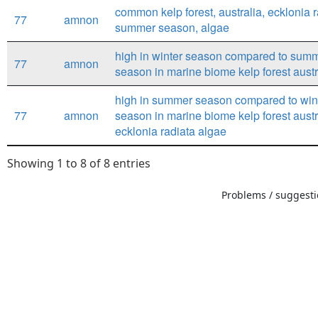
common kelp forest, australia, ecklonia r
77
amnon
summer season, algae
high in winter season compared to sum
77
amnon
season in marine biome kelp forest austr
high in summer season compared to win
77
amnon
season in marine biome kelp forest austr
ecklonia radiata algae
Showing 1 to 8 of 8 entries
Problems / suggestio