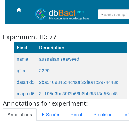
Experiment ID: 77
Field
Description
name
australian seaweed
qiita
2229
datamd5
2ba310984554c4aaf22fea1c2974448c
mapmd5
31195d3be39f3b66b6bb3f313e56eef8
Annotations for experiment:
Annotations
F-Scores
Recall
Precision
Ter