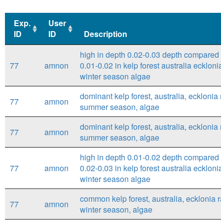
Exp.
User
ID
ID
Description
Exp.
User
Description
high in depth 0.02-0.03 depth compared 
ID
ID
77
amnon
0.01-0.02 in kelp forest australia eckloni
winter season algae
dominant kelp forest, australia, ecklonia 
77
amnon
summer season, algae
dominant kelp forest, australia, ecklonia 
77
amnon
summer season, algae
high in depth 0.01-0.02 depth compared 
77
amnon
0.02-0.03 in kelp forest australia eckloni
winter season algae
common kelp forest, australia, ecklonia r
77
amnon
winter season, algae