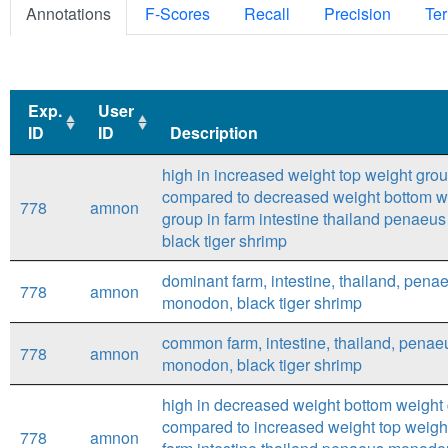
Annotations
F-Scores
Recall
Precision
Ter
Exp.
User
ID
ID
Description
Exp.
User
Description
high in increased weight top weight gro
ID
ID
compared to decreased weight bottom w
778
amnon
group in farm intestine thailand penae
black tiger shrimp
dominant farm, intestine, thailand, pena
778
amnon
monodon, black tiger shrimp
common farm, intestine, thailand, penae
778
amnon
monodon, black tiger shrimp
high in decreased weight bottom weight
compared to increased weight top weight
778
amnon