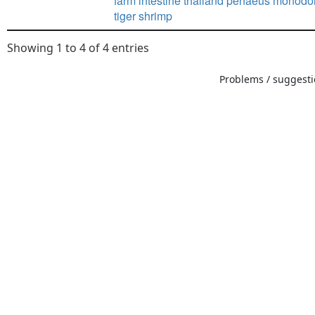
farm intestine thailand penaeus monodo
tiger shrimp
Showing 1 to 4 of 4 entries
Problems / suggestio