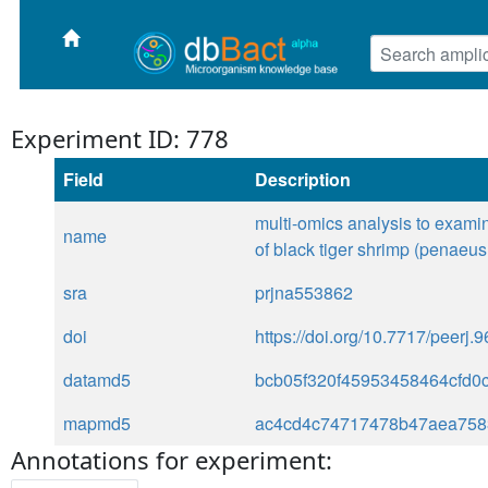
Experiment ID: 778
Field
Description
multi-omics analysis to examin
name
of black tiger shrimp (penaeu
sra
prjna553862
doi
https://doi.org/10.7717/peerj.
datamd5
bcb05f320f45953458464cfd0
mapmd5
ac4cd4c74717478b47aea758
Annotations for experiment: