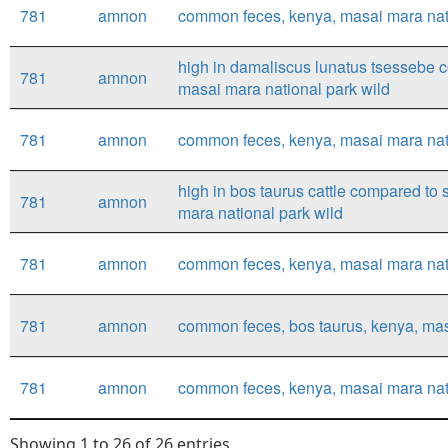
781
amnon
common feces, kenya, masai mara nati
high in damaliscus lunatus tsessebe
781
amnon
masai mara national park wild
781
amnon
common feces, kenya, masai mara nati
high in bos taurus cattle compared to 
781
amnon
mara national park wild
781
amnon
common feces, kenya, masai mara natio
781
amnon
common feces, bos taurus, kenya, masa
781
amnon
common feces, kenya, masai mara natio
Showing 1 to 26 of 26 entries