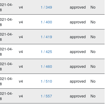
021-04-
v4
1 / 349
approved
No
8
021-04-
v4
1 / 400
approved
No
8
021-04-
v4
1 / 419
approved
No
8
021-04-
v4
1 / 425
approved
No
8
021-04-
v4
1 / 460
approved
No
8
021-04-
v4
1 / 510
approved
No
8
021-04-
v4
1 / 557
approved
No
8