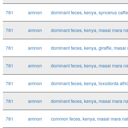
781
amnon
dominant feces, kenya, syncerus caffer
781
amnon
dominant feces, kenya, masai mara nat
781
amnon
dominant feces, kenya, giraffe, masai m
781
amnon
dominant feces, kenya, masai mara nati
781
amnon
dominant feces, kenya, loxodonta afri
781
amnon
dominant feces, kenya, masai mara nat
781
amnon
common feces, kenya, masai mara nation