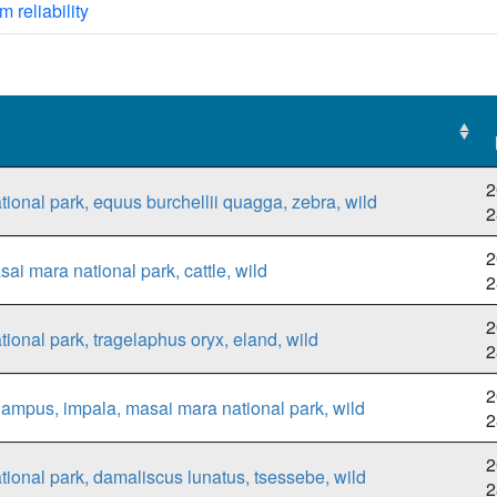
m reliability
2
ional park, equus burchellii quagga, zebra, wild
2
2
ai mara national park, cattle, wild
2
2
ional park, tragelaphus oryx, eland, wild
2
2
ampus, impala, masai mara national park, wild
2
2
ional park, damaliscus lunatus, tsessebe, wild
2