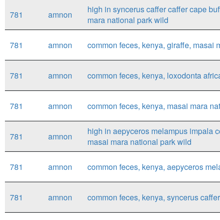
high in syncerus caffer caffer cape bu
781
amnon
mara national park wild
781
amnon
common feces, kenya, giraffe, masai mar
781
amnon
common feces, kenya, loxodonta africa
781
amnon
common feces, kenya, masai mara nati
high in aepyceros melampus impala c
781
amnon
masai mara national park wild
781
amnon
common feces, kenya, aepyceros mela
781
amnon
common feces, kenya, syncerus caffer 