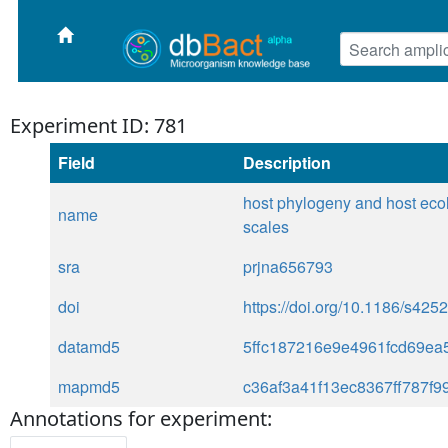
Experiment ID: 781
Field
Description
host phylogeny and host ecol
name
scales
sra
prjna656793
doi
https://doi.org/10.1186/s42
datamd5
5ffc187216e9e4961fcd69ea
mapmd5
c36af3a41f13ec8367ff787f9
Annotations for experiment: