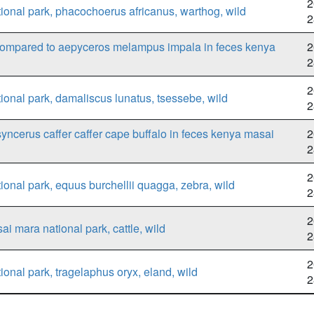
2
onal park, phacochoerus africanus, warthog, wild
2
 compared to aepyceros melampus impala in feces kenya
2
2
2
onal park, damaliscus lunatus, tsessebe, wild
2
syncerus caffer caffer cape buffalo in feces kenya masai
2
2
2
nal park, equus burchellii quagga, zebra, wild
2
2
i mara national park, cattle, wild
2
2
nal park, tragelaphus oryx, eland, wild
2