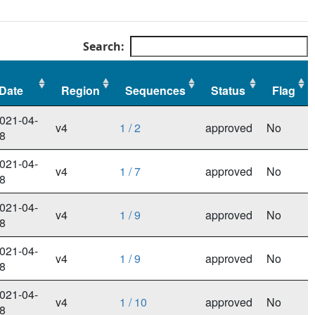
Search:
Date
Region
Sequences
Status
Flag
Date
Region
Sequences
Status
Flag
021-04-
v4
1 / 2
approved
No
8
021-04-
v4
1 / 7
approved
No
8
021-04-
v4
1 / 9
approved
No
8
021-04-
v4
1 / 9
approved
No
8
021-04-
v4
1 / 10
approved
No
8