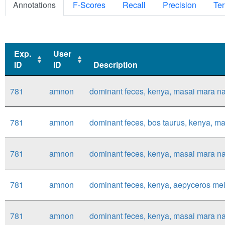
Annotations
F-Scores
Recall
Precision
Ter
Exp.
User
ID
ID
Description
Exp.
User
Description
781
amnon
dominant feces, kenya, masai mara nat
ID
ID
781
amnon
dominant feces, bos taurus, kenya, mas
781
amnon
dominant feces, kenya, masai mara nat
781
amnon
dominant feces, kenya, aepyceros mel
781
amnon
dominant feces, kenya, masai mara nat