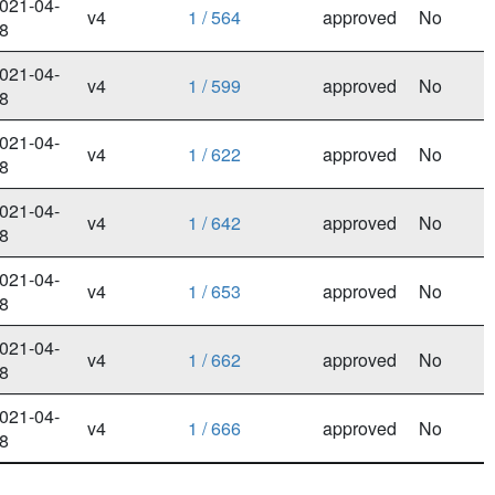
021-04-
v4
1 / 564
approved
No
8
021-04-
v4
1 / 599
approved
No
8
021-04-
v4
1 / 622
approved
No
8
021-04-
v4
1 / 642
approved
No
8
021-04-
v4
1 / 653
approved
No
8
021-04-
v4
1 / 662
approved
No
8
021-04-
v4
1 / 666
approved
No
8