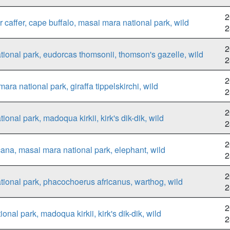
2
 caffer, cape buffalo, masai mara national park, wild
2
2
ional park, eudorcas thomsonii, thomson's gazelle, wild
2
2
ara national park, giraffa tippelskirchi, wild
2
2
onal park, madoqua kirkii, kirk's dik-dik, wild
2
2
cana, masai mara national park, elephant, wild
2
2
ional park, phacochoerus africanus, warthog, wild
2
2
al park, madoqua kirkii, kirk's dik-dik, wild
2