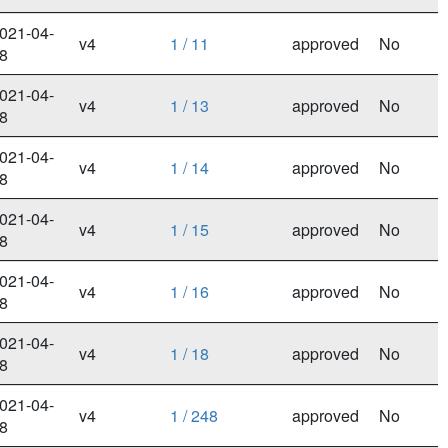
021-04-
v4
1 / 11
approved
No
8
021-04-
v4
1 / 13
approved
No
8
021-04-
v4
1 / 14
approved
No
8
021-04-
v4
1 / 15
approved
No
8
021-04-
v4
1 / 16
approved
No
8
021-04-
v4
1 / 18
approved
No
8
021-04-
v4
1 / 248
approved
No
8