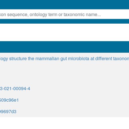
ogy structure the mammalian gut microbiota at different taxono
523-021-00094-4
509c96e1
99697d3