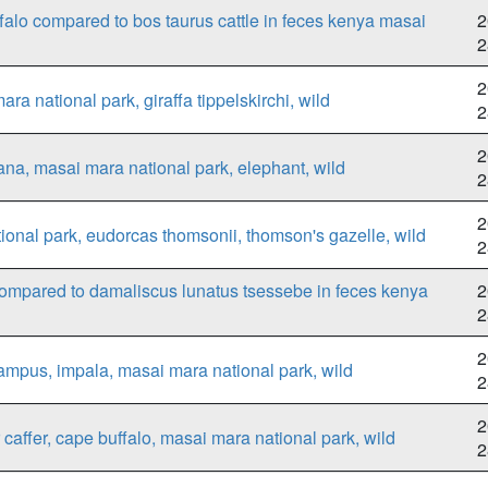
ffalo compared to bos taurus cattle in feces kenya masai
2
2
2
a national park, giraffa tippelskirchi, wild
2
2
na, masai mara national park, elephant, wild
2
2
onal park, eudorcas thomsonii, thomson's gazelle, wild
2
ompared to damaliscus lunatus tsessebe in feces kenya
2
2
2
mpus, impala, masai mara national park, wild
2
2
caffer, cape buffalo, masai mara national park, wild
2