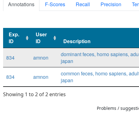
Annotations
F-Scores
Recall
Precision
Ter
Exp.
User
ID
ID
Description
Exp.
User
Description
dominant feces, homo sapiens, adul
834
amnon
ID
ID
japan
common feces, homo sapiens, adult
834
amnon
japan
Showing 1 to 2 of 2 entries
Problems / suggestio