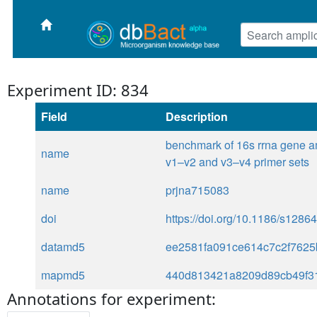
Experiment ID: 834
Field
Description
benchmark of 16s rrna gene a
name
v1–v2 and v3–v4 primer sets
name
prjna715083
doi
https://doi.org/10.1186/s128
datamd5
ee2581fa091ce614c7c2f762
mapmd5
440d813421a8209d89cb49f3
Annotations for experiment: