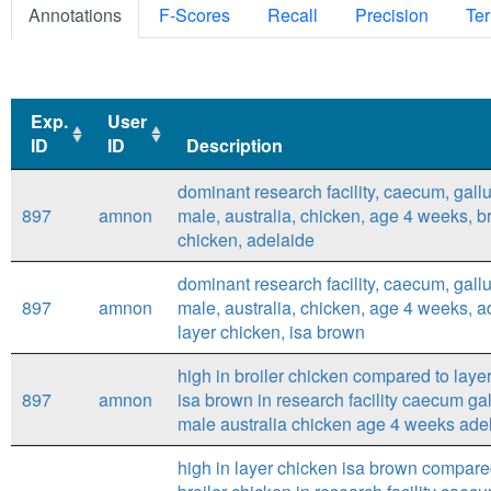
Annotations
F-Scores
Recall
Precision
Ter
Exp.
User
ID
ID
Description
Exp.
User
Description
dominant research facility, caecum, gallu
ID
ID
897
amnon
male, australia, chicken, age 4 weeks, br
chicken, adelaide
dominant research facility, caecum, gallu
897
amnon
male, australia, chicken, age 4 weeks, a
layer chicken, isa brown
high in broiler chicken compared to laye
897
amnon
isa brown in research facility caecum gal
male australia chicken age 4 weeks ade
high in layer chicken isa brown compare