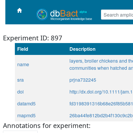
Experiment ID: 897
Field
Description
layers, broiler chickens and th
name
communities when hatched an
sra
prjna732245
doi
http://dx.doi.org/10.1111/jam.
datamd5
fd3198391316b68e26f85b58
mapmd5
26ba44fe812bd2b4f130c9c2b
Annotations for experiment: