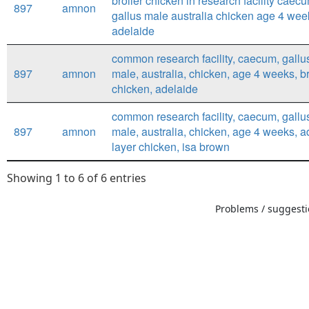
broiler chicken in research facility caec
897
amnon
gallus male australia chicken age 4 wee
adelaide
common research facility, caecum, gallus
897
amnon
male, australia, chicken, age 4 weeks, br
chicken, adelaide
common research facility, caecum, gallus
897
amnon
male, australia, chicken, age 4 weeks, a
layer chicken, isa brown
Showing 1 to 6 of 6 entries
Problems / suggestio