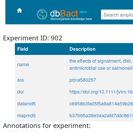
Experiment ID: 902
Field
Description
the effects of signalment, diet
name
antimicrobial use or salmonell
sra
prjna580257
doi
https://doi.org/10.1111/jvim.1
datamd5
c6958b3fa05f5a9a814a59b2
mapmd5
b37b95a39e34a2afd7ddc961
Annotations for experiment: