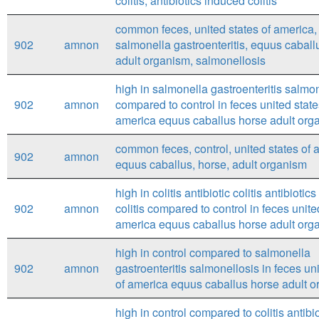
colitis, antibiotics induced colitis
common feces, united states of america, a
902
amnon
salmonella gastroenteritis, equus caball
adult organism, salmonellosis
high in salmonella gastroenteritis salmo
902
amnon
compared to control in feces united state
america equus caballus horse adult org
common feces, control, united states of 
902
amnon
equus caballus, horse, adult organism
high in colitis antibiotic colitis antibiotic
902
amnon
colitis compared to control in feces unite
america equus caballus horse adult org
high in control compared to salmonella
902
amnon
gastroenteritis salmonellosis in feces un
of america equus caballus horse adult 
high in control compared to colitis antibiot