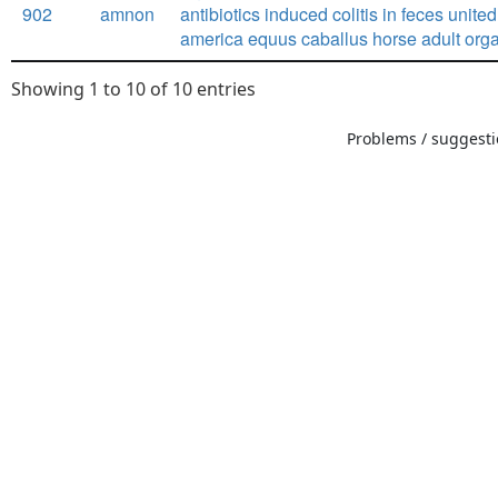
902
amnon
antibiotics induced colitis in feces united
america equus caballus horse adult org
Showing 1 to 10 of 10 entries
Problems / suggestio