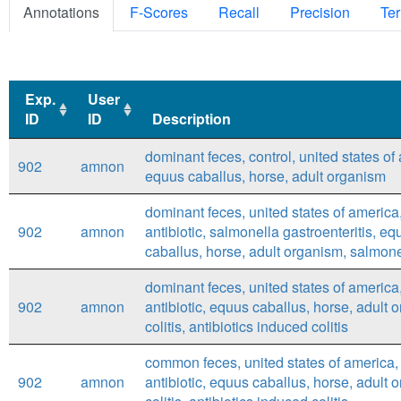
Annotations
F-Scores
Recall
Precision
Ter
Exp.
User
ID
ID
Description
Exp.
User
Description
dominant feces, control, united states of
902
amnon
ID
ID
equus caballus, horse, adult organism
dominant feces, united states of america
902
amnon
antibiotic, salmonella gastroenteritis, eq
caballus, horse, adult organism, salmone
dominant feces, united states of america, 
902
amnon
antibiotic, equus caballus, horse, adult 
colitis, antibiotics induced colitis
common feces, united states of america, c
902
amnon
antibiotic, equus caballus, horse, adult 