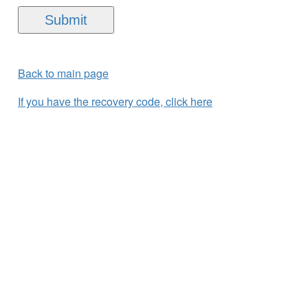
Back to main page
If you have the recovery code, click here