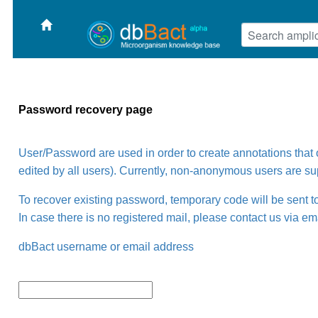
Password recovery page
User/Password are used in order to create annotations tha
edited by all users). Currently, non-anonymous users are su
To recover existing password, temporary code will be sent to
In case there is no registered mail, please contact us via em
dbBact username or email address