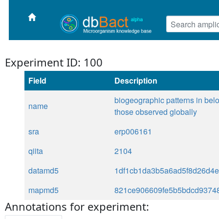
Experiment ID: 100
Field
Description
biogeographic patterns in below
name
those observed globally
sra
erp006161
qiita
2104
datamd5
1df1cb1da3b5a6ad5f8d26d4
mapmd5
821ce906609fe5b5bdcd93748
Annotations for experiment: