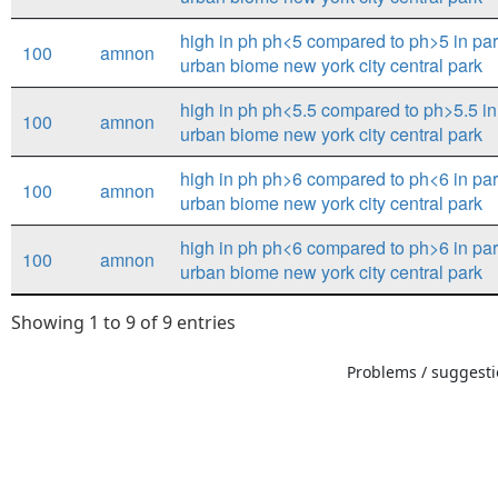
high in ph ph<5 compared to ph>5 in par
100
amnon
urban biome new york city central park
high in ph ph<5.5 compared to ph>5.5 in 
100
amnon
urban biome new york city central park
high in ph ph>6 compared to ph<6 in par
100
amnon
urban biome new york city central park
high in ph ph<6 compared to ph>6 in par
100
amnon
urban biome new york city central park
Showing 1 to 9 of 9 entries
Problems / suggestio