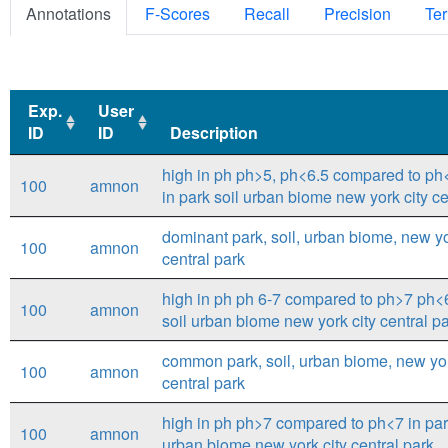
Annotations
F-Scores
Recall
Precision
Ter
Exp.
User
ID
ID
Description
Exp.
User
Description
high in ph ph>5, ph<6.5 compared to ph
100
amnon
ID
ID
in park soil urban biome new york city ce
dominant park, soil, urban biome, new yor
100
amnon
central park
high in ph ph 6-7 compared to ph>7 ph<6
100
amnon
soil urban biome new york city central p
common park, soil, urban biome, new yor
100
amnon
central park
high in ph ph>7 compared to ph<7 in par
100
amnon
urban biome new york city central park