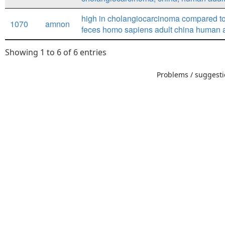
high in cholangiocarcinoma compared to 
1070
amnon
feces homo sapiens adult china human a
Showing 1 to 6 of 6 entries
Problems / suggestio