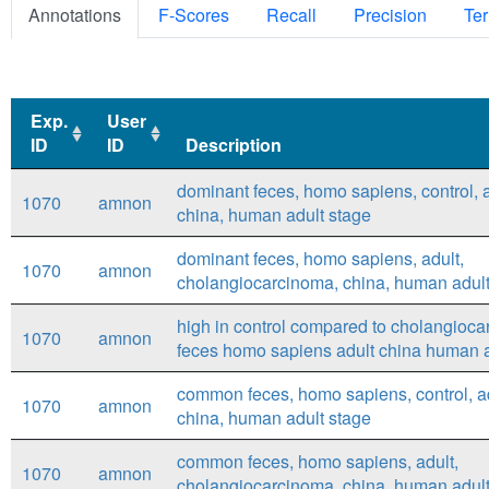
Annotations
F-Scores
Recall
Precision
Ter
Exp.
User
ID
ID
Description
Exp.
User
Description
dominant feces, homo sapiens, control, a
1070
amnon
ID
ID
china, human adult stage
dominant feces, homo sapiens, adult,
1070
amnon
cholangiocarcinoma, china, human adult
high in control compared to cholangioca
1070
amnon
feces homo sapiens adult china human a
common feces, homo sapiens, control, ad
1070
amnon
china, human adult stage
common feces, homo sapiens, adult,
1070
amnon
cholangiocarcinoma, china, human adult