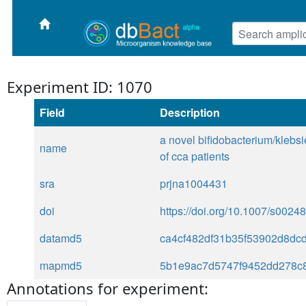
Experiment ID: 1070
Field
Description
a novel bifidobacterium/klebsie
name
of cca patients
sra
prjna1004431
doi
https://doi.org/10.1007/s002
datamd5
ca4cf482df31b35f53902d8dc
mapmd5
5b1e9ac7d5747f9452dd278c8
Annotations for experiment: