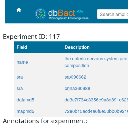
Experiment ID: 117
Field
Description
the enteric nervous system prom
name
composition
sra
srp096662
sra
prjna360988
datamd5
de3c7f734c3356e9a8d891c62
mapmd5
72e0b15acd4a6f6e50bb0b921
Annotations for experiment: