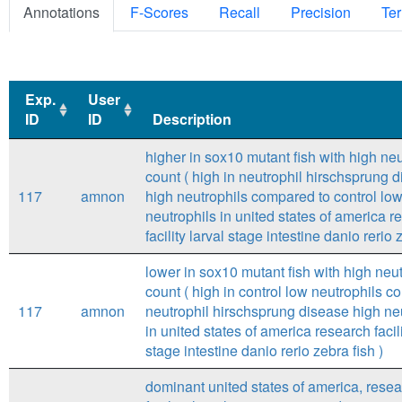
Annotations
F-Scores
Recall
Precision
Ter
Exp.
User
ID
ID
Description
Exp.
User
Description
higher in sox10 mutant fish with high neu
ID
ID
count ( high in neutrophil hirschsprung 
117
amnon
high neutrophils compared to control lo
neutrophils in united states of america r
facility larval stage intestine danio rerio 
lower in sox10 mutant fish with high neut
count ( high in control low neutrophils 
117
amnon
neutrophil hirschsprung disease high ne
in united states of america research facili
stage intestine danio rerio zebra fish )
dominant united states of america, rese