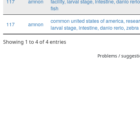
117
amnon
facility, larval stage, intestine, danio reri
fish
common united states of america, research
117
amnon
larval stage, intestine, danio rerio, zebra 
Showing 1 to 4 of 4 entries
Problems / suggestio