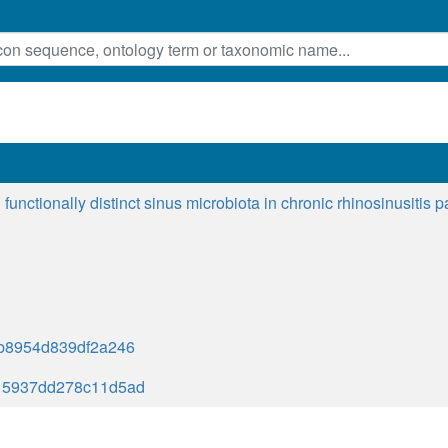
functionally distinct sinus microbiota in chronic rhinosinusitis 
b8954d839df2a246
15937dd278c11d5ad