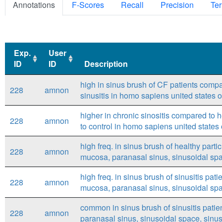
Annotations
F-Scores
Recall
Precision
Ter
Exp.
User
ID
ID
Description
Exp.
User
Description
high in sinus brush of CF patients compar
228
amnon
ID
ID
sinusitis in homo sapiens united states
higher in chronic sinositis compared to h
228
amnon
to control in homo sapiens united state
high freq. in sinus brush of healthy part
228
amnon
mucosa, paranasal sinus, sinusoidal sp
high freq. in sinus brush of sinusitis pa
228
amnon
mucosa, paranasal sinus, sinusoidal spac
common in sinus brush of sinusitis pati
228
amnon
paranasal sinus, sinusoidal space, sinusi