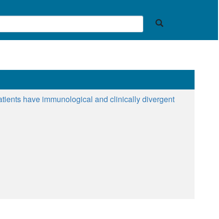
patients have immunological and clinically divergent