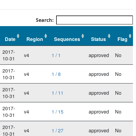
Search:
Date
Region
Sequences
Status
Flag
Date
Region
Sequences
Status
Flag
2017-
v4
1 / 1
approved
No
10-31
2017-
v4
1 / 8
approved
No
10-31
2017-
v4
1 / 11
approved
No
10-31
2017-
v4
1 / 15
approved
No
10-31
2017-
v4
1 / 27
approved
No
10-31