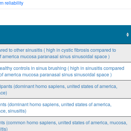
m reliability
ed to other sinusitis ( high in cystic fibrosis compared to
 of america mucosa paranasal sinus sinusoidal space )
ealthy controls in sinus brushing ( high in sinusitis compared
s of america mucosa paranasal sinus sinusoidal space )
icipants (dominant homo sapiens, united states of america,
ace)
tients (dominant homo sapiens, united states of america,
e, sinusitis)
ents (common homo sapiens, united states of america, mucosa,
tis)