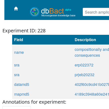
Experiment ID: 228
Field
Description
compositionally and 
name
consequences
sra
erp022372
sra
prjeb20232
datamd5
402f60c9cd41b027
mapmd5
4189c3948a60e24
Annotations for experiment: