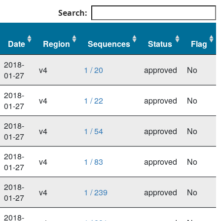
Search:
Date
Region
Sequences
Status
Flag
Date
Region
Sequences
Status
Flag
2018-
v4
1 / 20
approved
No
01-27
2018-
v4
1 / 22
approved
No
01-27
2018-
v4
1 / 54
approved
No
01-27
2018-
v4
1 / 83
approved
No
01-27
2018-
v4
1 / 239
approved
No
01-27
2018-