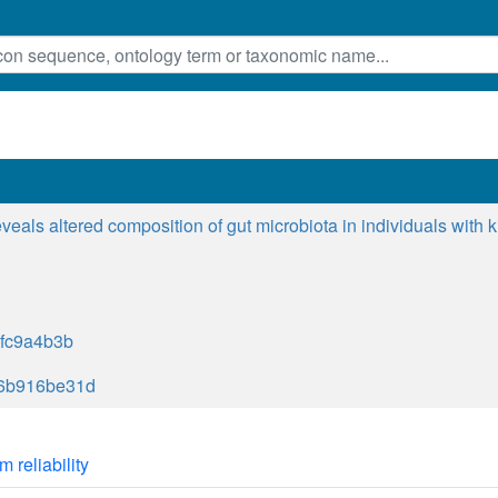
eals altered composition of gut microbiota in individuals with 
fc9a4b3b
6b916be31d
m reliability