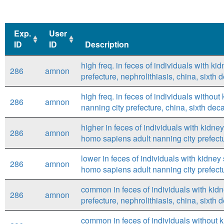
Exp.
User
ID
ID
Description
Exp.
User
Description
high freq. in feces of individuals with k
286
amnon
ID
ID
prefecture, nephrolithiasis, china, sixt
high freq. in feces of individuals withou
286
amnon
nanning city prefecture, china, sixth de
higher in feces of individuals with kidne
286
amnon
homo sapiens adult nanning city prefect
lower in feces of individuals with kidney
286
amnon
homo sapiens adult nanning city prefect
common in feces of individuals with kid
286
amnon
prefecture, nephrolithiasis, china, sixt
common in feces of individuals without 