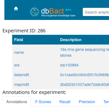
Experiment ID: 286
Field
Description
16s rrna gene sequencing rev
name
stones
sra
srp103884
datamd5
0c1caa92c0b5cf251fc3969b
mapmd5
2bd22321037ade72a9c60d
Annotations for experiment:
Annotations
F-Scores
Recall
Precision
Ter