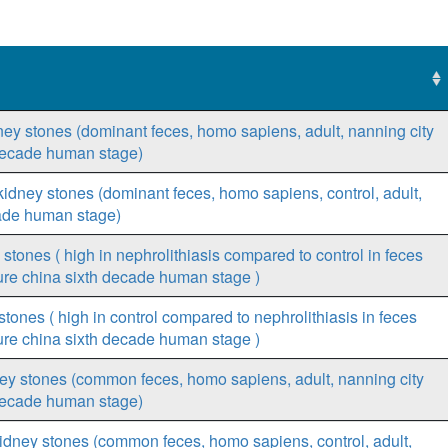
idney stones (dominant feces, homo sapiens, adult, nanning city
h decade human stage)
t kidney stones (dominant feces, homo sapiens, control, adult,
cade human stage)
y stones ( high in nephrolithiasis compared to control in feces
ure china sixth decade human stage )
 stones ( high in control compared to nephrolithiasis in feces
ure china sixth decade human stage )
ney stones (common feces, homo sapiens, adult, nanning city
h decade human stage)
kidney stones (common feces, homo sapiens, control, adult,