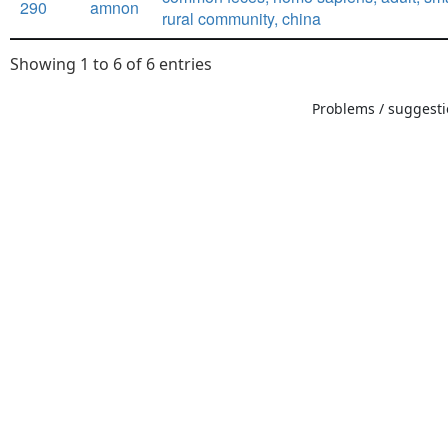
290
amnon
rural community, china
Showing 1 to 6 of 6 entries
Problems / suggestio