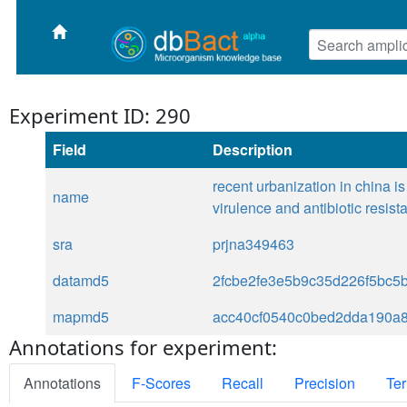
Experiment ID: 290
Field
Description
recent urbanization in china 
name
virulence and antibiotic resis
sra
prjna349463
datamd5
2fcbe2fe3e5b9c35d226f5bc5
mapmd5
acc40cf0540c0bed2dda190a
Annotations for experiment:
Annotations
F-Scores
Recall
Precision
Ter