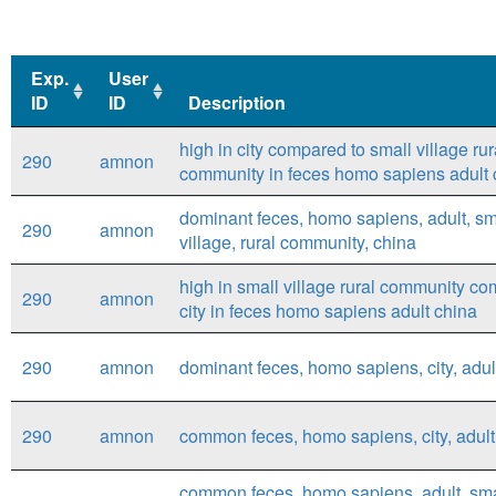
Exp.
User
ID
ID
Description
Exp.
User
Description
high in city compared to small village rur
290
amnon
ID
ID
community in feces homo sapiens adult 
dominant feces, homo sapiens, adult, sm
290
amnon
village, rural community, china
high in small village rural community co
290
amnon
city in feces homo sapiens adult china
290
amnon
dominant feces, homo sapiens, city, adul
290
amnon
common feces, homo sapiens, city, adult
common feces, homo sapiens, adult, smal