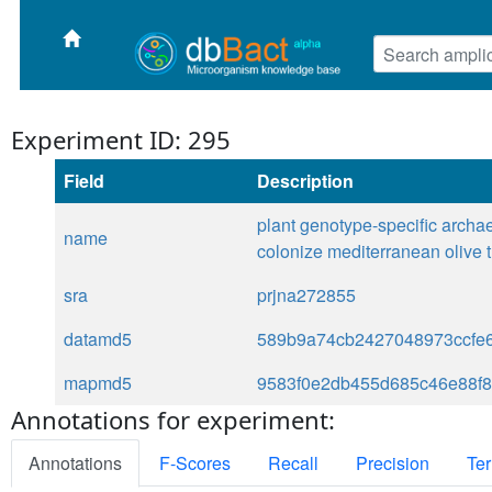
Experiment ID: 295
Field
Description
plant genotype-specific archae
name
colonize mediterranean olive 
sra
prjna272855
datamd5
589b9a74cb2427048973ccfe
mapmd5
9583f0e2db455d685c46e88f
Annotations for experiment:
Annotations
F-Scores
Recall
Precision
Ter