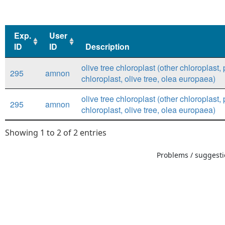
Exp.
User
ID
ID
Description
Exp.
User
Description
olive tree chloroplast (other chloroplast, 
295
amnon
ID
ID
chloroplast, olive tree, olea europaea)
olive tree chloroplast (other chloroplast, 
295
amnon
chloroplast, olive tree, olea europaea)
Showing 1 to 2 of 2 entries
Problems / suggestio