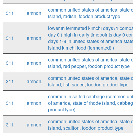
common united states of america, state 
311
amnon
island, radish, foodon product type
lower in fermneted kimchi days>1 compa
day 0 ( high in early timepoints day 0 c
311
amnon
days 1-9 in united states of america stat
island kimchi food (fermented) )
common united states of america, state 
311
amnon
island, red pepper, foodon product type
common united states of america, state 
311
amnon
island, fish sauce, foodon product type
common in salted cabbage (common unit
311
amnon
of america, state of rhode island, cabba
product type)
common united states of america, state 
311
amnon
island, scallion, foodon product type