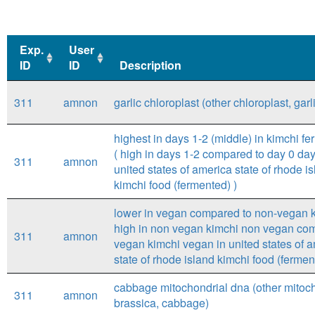
Exp.
User
ID
ID
Description
Exp.
User
Description
311
amnon
garlic chloroplast (other chloroplast, garl
ID
ID
highest in days 1-2 (middle) in kimchi fe
( high in days 1-2 compared to day 0 day
311
amnon
united states of america state of rhode i
kimchi food (fermented) )
lower in vegan compared to non-vegan k
high in non vegan kimchi non vegan co
311
amnon
vegan kimchi vegan in united states of 
state of rhode island kimchi food (fermen
cabbage mitochondrial dna (other mitoc
311
amnon
brassica, cabbage)