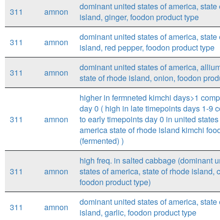
dominant united states of america, state
311
amnon
island, ginger, foodon product type
dominant united states of america, state
311
amnon
island, red pepper, foodon product type
dominant united states of america, alliu
311
amnon
state of rhode island, onion, foodon prod
higher in fermneted kimchi days>1 comp
day 0 ( high in late timepoints days 1-9
311
amnon
to early timepoints day 0 in united states
america state of rhode island kimchi foo
(fermented) )
high freq. in salted cabbage (dominant u
311
amnon
states of america, state of rhode island,
foodon product type)
dominant united states of america, state
311
amnon
island, garlic, foodon product type