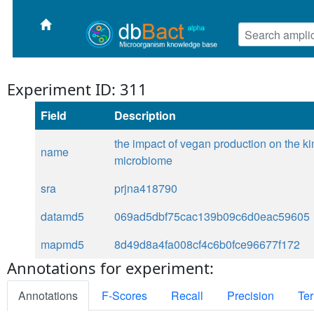
Experiment ID: 311
Field
Description
the impact of vegan production on the k
name
microbiome
sra
prjna418790
datamd5
069ad5dbf75cac139b09c6d0eac59605
mapmd5
8d49d8a4fa008cf4c6b0fce96677f172
Annotations for experiment:
Annotations
F-Scores
Recall
Precision
Ter