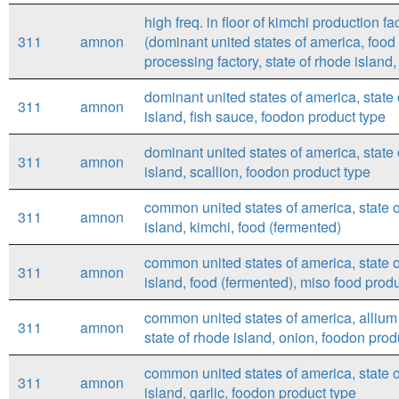
high freq. in floor of kimchi production fac
311
amnon
(dominant united states of america, food
processing factory, state of rhode island, 
dominant united states of america, state
311
amnon
island, fish sauce, foodon product type
dominant united states of america, state
311
amnon
island, scallion, foodon product type
common united states of america, state 
311
amnon
island, kimchi, food (fermented)
common united states of america, state 
311
amnon
island, food (fermented), miso food prod
common united states of america, allium
311
amnon
state of rhode island, onion, foodon prod
common united states of america, state 
311
amnon
island, garlic, foodon product type