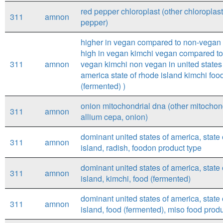
red pepper chloroplast (other chloroplast
311
amnon
pepper)
higher in vegan compared to non-vegan 
high in vegan kimchi vegan compared t
311
amnon
vegan kimchi non vegan in united states
america state of rhode island kimchi foo
(fermented) )
onion mitochondrial dna (other mitochon
311
amnon
allium cepa, onion)
dominant united states of america, state
311
amnon
island, radish, foodon product type
dominant united states of america, state
311
amnon
island, kimchi, food (fermented)
dominant united states of america, state
311
amnon
island, food (fermented), miso food prod