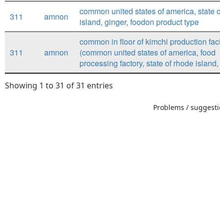
common united states of america, state 
311
amnon
island, ginger, foodon product type
common in floor of kimchi production faci
311
amnon
(common united states of america, food
processing factory, state of rhode island, 
Showing 1 to 31 of 31 entries
Problems / suggestio