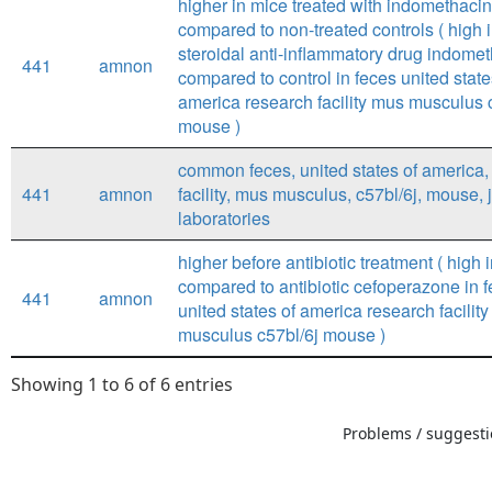
higher in mice treated with indomethac
compared to non-treated controls ( high 
steroidal anti-inflammatory drug indome
441
amnon
compared to control in feces united state
america research facility mus musculus 
mouse )
common feces, united states of america,
441
amnon
facility, mus musculus, c57bl/6j, mouse,
laboratories
higher before antibiotic treatment ( high i
compared to antibiotic cefoperazone in 
441
amnon
united states of america research facilit
musculus c57bl/6j mouse )
Showing 1 to 6 of 6 entries
Problems / suggestio