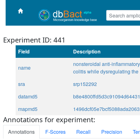
Experiment ID: 441
Field
Description
nonsteroidal anti-inflammatory 
name
colitis while dysregulating th
sra
srp152292
datamd5
b8e4800ffd5d3c91094d6443
mapmd5
1496dcf05e7bcf5088ada206
Annotations for experiment:
Annotations
F-Scores
Recall
Precision
Ter