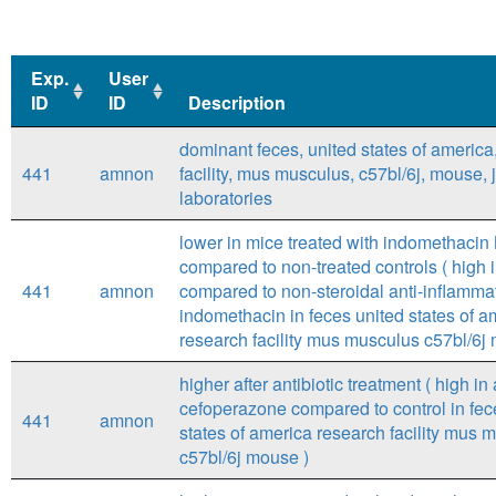
Exp.
User
ID
ID
Description
Exp.
User
Description
dominant feces, united states of america
ID
ID
441
amnon
facility, mus musculus, c57bl/6j, mouse,
laboratories
lower in mice treated with indomethaci
compared to non-treated controls ( high i
441
amnon
compared to non-steroidal anti-inflamma
indomethacin in feces united states of a
research facility mus musculus c57bl/6j
higher after antibiotic treatment ( high in 
cefoperazone compared to control in fec
441
amnon
states of america research facility mus 
c57bl/6j mouse )