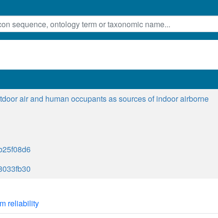
tdoor air and human occupants as sources of indoor airborne
b25f08d6
8033fb30
m reliability