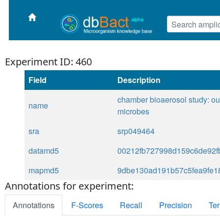
Experiment ID: 460
Field
Description
chamber bioaerosol study: ou
name
microbes
sra
srp049464
datamd5
00212fb727998d159c6de92f
mapmd5
9dbe130ad191b57c5fea9fe1
Annotations for experiment:
Annotations
F-Scores
Recall
Precision
Ter