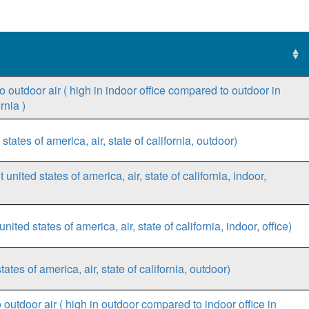
 outdoor air ( high in indoor office compared to outdoor in
rnia )
states of america, air, state of california, outdoor)
 united states of america, air, state of california, indoor,
ed states of america, air, state of california, indoor, office)
es of america, air, state of california, outdoor)
outdoor air ( high in outdoor compared to indoor office in