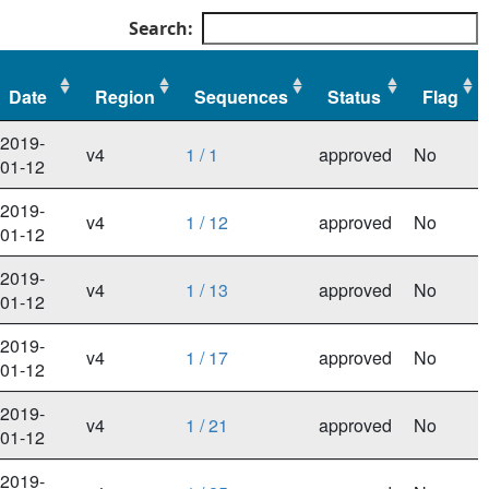
Search:
Date
Region
Sequences
Status
Flag
Date
Region
Sequences
Status
Flag
2019-
v4
1 / 1
approved
No
01-12
2019-
v4
1 / 12
approved
No
01-12
2019-
v4
1 / 13
approved
No
01-12
2019-
v4
1 / 17
approved
No
01-12
2019-
v4
1 / 21
approved
No
01-12
2019-