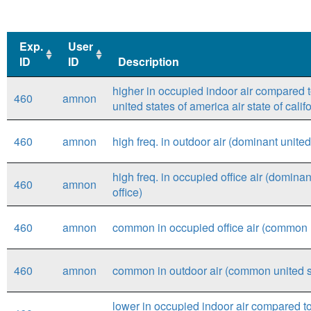
Exp.
User
ID
ID
Description
Exp.
User
Description
higher in occupied indoor air compared to
460
amnon
ID
ID
united states of america air state of califo
460
amnon
high freq. in outdoor air (dominant united 
high freq. in occupied office air (dominant
460
amnon
office)
460
amnon
common in occupied office air (common unit
460
amnon
common in outdoor air (common united stat
lower in occupied indoor air compared to 