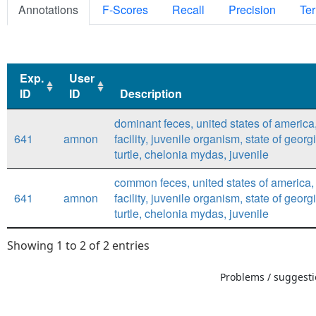
Annotations
F-Scores
Recall
Precision
Ter
Exp.
User
ID
ID
Description
Exp.
User
Description
dominant feces, united states of america
ID
ID
641
amnon
facility, juvenile organism, state of georg
turtle, chelonia mydas, juvenile
common feces, united states of america,
641
amnon
facility, juvenile organism, state of georg
turtle, chelonia mydas, juvenile
Showing 1 to 2 of 2 entries
Problems / suggestio