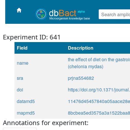
Experiment ID: 641
Field
Description
the effect of diet on the gastro
name
(chelonia mydas)
sra
prjna554682
doi
https://doi.org/10.1371/journ
datamd5
11476d45457840a05aace28e
mapmd5
8bcbea5ed3575a3a1522baa
Annotations for experiment: